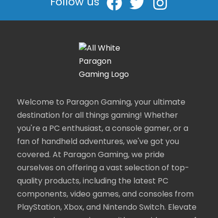
Follow us
Welcome to Paragon Gaming, your ultimate
destination for all things gaming! Whether
you're a PC enthusiast, a console gamer, or a
fan of handheld adventures, we've got you
covered. At Paragon Gaming, we pride
ourselves on offering a vast selection of top-
quality products, including the latest PC
components, video games, and consoles from
PlayStation, Xbox, and Nintendo Switch. Elevate