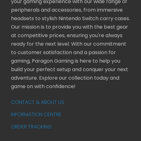
your gaming experience with our wide range of
peripherals and accessories, from immersive
headsets to stylish Nintendo Switch carry cases.
Our mission is to provide you with the best gear
at competitive prices, ensuring you're always
ready for the next level. With our commitment
to customer satisfaction and a passion for
gaming, Paragon Gaming is here to help you
build your perfect setup and conquer your next
adventure. Explore our collection today and
game on with confidence!
CONTACT & ABOUT US
INFORMATION CENTRE
ORDER TRACKING