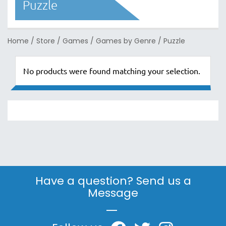
Puzzle
Home
/
Store
/
Games
/
Games by Genre
/
Puzzle
No products were found matching your selection.
Have a question? Send us a
Message
|