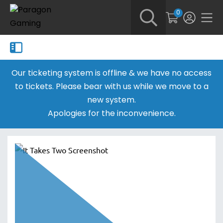
0
Our ticketing system is offline & we have no access
to tickets. Please bear with us while we move to a
new system.
Apologies for the inconvenience.