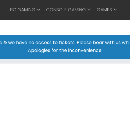
PC GAMING
CONSOLE GAMING
GAMES
ine & we have no access to tickets. Please bear with us w
Apologies for the inconvenience.