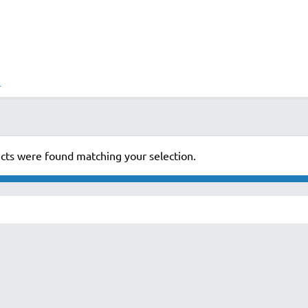
cts were found matching your selection.