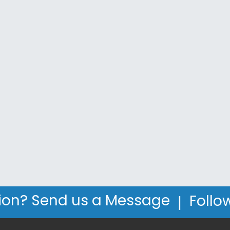
|
ion? Send us a Message
Follo