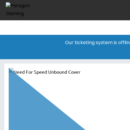
Our ticketing system is offl