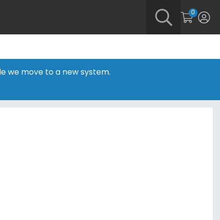
0
hile we move to a new system.