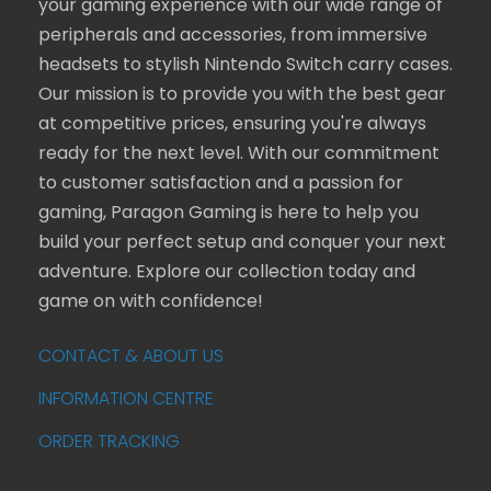
your gaming experience with our wide range of
peripherals and accessories, from immersive
headsets to stylish Nintendo Switch carry cases.
Our mission is to provide you with the best gear
at competitive prices, ensuring you're always
ready for the next level. With our commitment
to customer satisfaction and a passion for
gaming, Paragon Gaming is here to help you
build your perfect setup and conquer your next
adventure. Explore our collection today and
game on with confidence!
CONTACT & ABOUT US
INFORMATION CENTRE
ORDER TRACKING