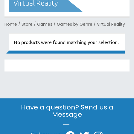
Virtual Reality
Home
/
Store
/
Games
/
Games by Genre
/
Virtual Reality
No products were found matching your selection.
Have a question? Send us a
Message
|