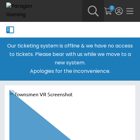
0
Our ticketing system is offline & we have no access
to tickets. Please bear with us while we move to a
new system.
Apologies for the inconvenience.