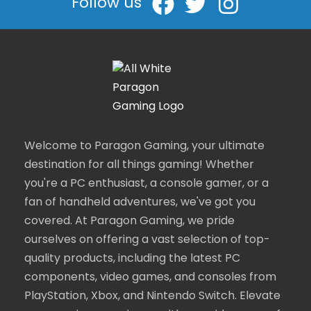
Follow us
Welcome to Paragon Gaming, your ultimate
destination for all things gaming! Whether
you're a PC enthusiast, a console gamer, or a
fan of handheld adventures, we've got you
covered. At Paragon Gaming, we pride
ourselves on offering a vast selection of top-
quality products, including the latest PC
components, video games, and consoles from
PlayStation, Xbox, and Nintendo Switch. Elevate