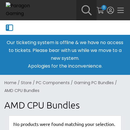
0
Our ticketing system is offline & we have no access
to tickets. Please bear with us while we move to a
new system.
Apologies for the inconvenience.
Home
/
Store
/
PC Components
/
Gaming PC Bundles
/
AMD CPU Bundles
AMD CPU Bundles
No products were found matching your selection.