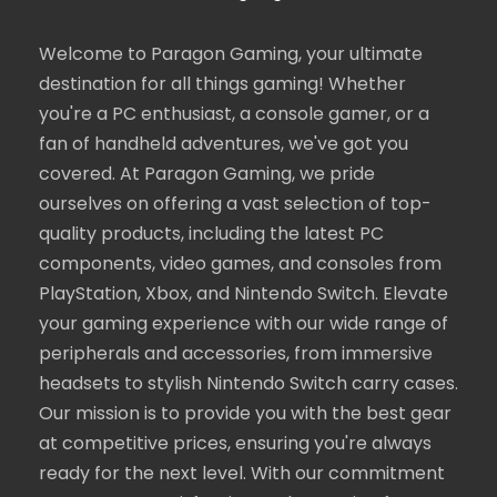
Welcome to Paragon Gaming, your ultimate
destination for all things gaming! Whether
you're a PC enthusiast, a console gamer, or a
fan of handheld adventures, we've got you
covered. At Paragon Gaming, we pride
ourselves on offering a vast selection of top-
quality products, including the latest PC
components, video games, and consoles from
PlayStation, Xbox, and Nintendo Switch. Elevate
your gaming experience with our wide range of
peripherals and accessories, from immersive
headsets to stylish Nintendo Switch carry cases.
Our mission is to provide you with the best gear
at competitive prices, ensuring you're always
ready for the next level. With our commitment