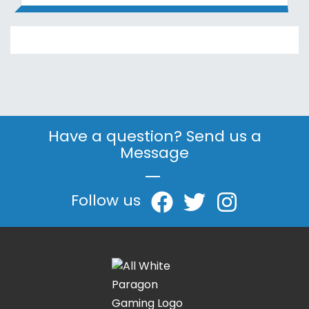
Have a question? Send us a
Message
|
Follow us