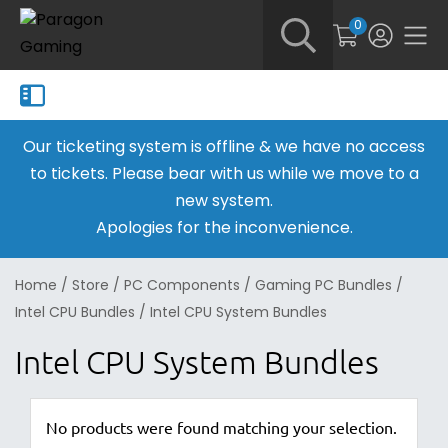
0
Our ticketing system is offline & we have no access
to tickets. Please bear with us while we move to a
new system.
Apologies for the inconvenience.
Home
/
Store
/
PC Components
/
Gaming PC Bundles
/
Intel CPU Bundles
/
Intel CPU System Bundles
Intel CPU System Bundles
No products were found matching your selection.