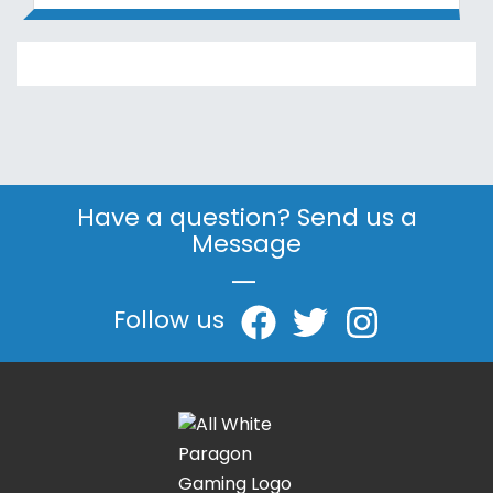
Have a question? Send us a
Message
|
Follow us