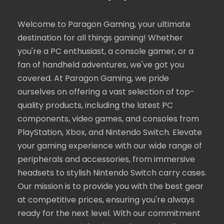
Welcome to Paragon Gaming, your ultimate
destination for all things gaming! Whether
you're a PC enthusiast, a console gamer, or a
fan of handheld adventures, we've got you
covered. At Paragon Gaming, we pride
ourselves on offering a vast selection of top-
quality products, including the latest PC
components, video games, and consoles from
PlayStation, Xbox, and Nintendo Switch. Elevate
your gaming experience with our wide range of
peripherals and accessories, from immersive
headsets to stylish Nintendo Switch carry cases.
Our mission is to provide you with the best gear
at competitive prices, ensuring you're always
ready for the next level. With our commitment