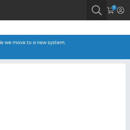
0
hile we move to a new system.