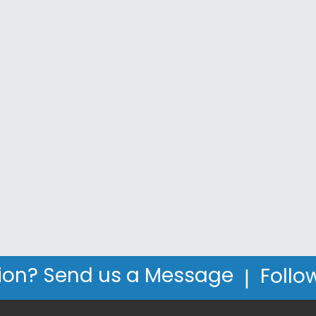
|
ion? Send us a Message
Follo