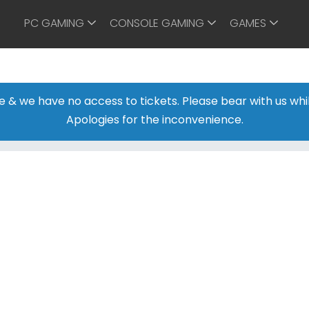
PC GAMING
CONSOLE GAMING
GAMES
ine & we have no access to tickets. Please bear with us w
Apologies for the inconvenience.