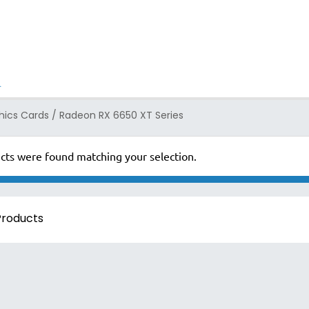
ics Cards
/
Radeon RX 6650 XT Series
cts were found matching your selection.
 Products