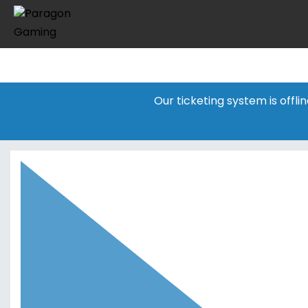
Our ticketing system is offl