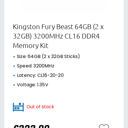
Kingston Fury Beast 64GB (2 x
32GB) 3200MHz CL16 DDR4
Memory Kit
Size: 64GB (2 x 32GB Sticks)
Speed: 3200MHz
Latency: CL16-20-20
Voltage: 1.35V
Out of stock