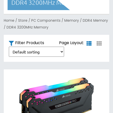
DDR4 3200MHz Memory
Home
/
Store
/
PC Components
/
Memory
/
DDR4 Memory
/
DDR4 3200MHz Memory
Filter Products
Page Layout: