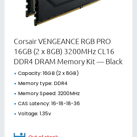
Corsair VENGEANCE RGB PRO
16GB (2 x 8GB) 3200MHz CL16
DDR4 DRAM Memory Kit — Black
Capacity: 16GB (2 x 8GB)
Memory type: DDR4
Memory Speed: 3200MHz
CAS Latency: 16-18-18-36
Voltage: 1.35v