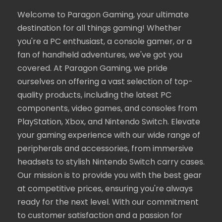
Welcome to Paragon Gaming, your ultimate
destination for all things gaming! Whether
you're a PC enthusiast, a console gamer, or a
fan of handheld adventures, we've got you
covered. At Paragon Gaming, we pride
ourselves on offering a vast selection of top-
quality products, including the latest PC
components, video games, and consoles from
PlayStation, Xbox, and Nintendo Switch. Elevate
your gaming experience with our wide range of
peripherals and accessories, from immersive
headsets to stylish Nintendo Switch carry cases.
Our mission is to provide you with the best gear
at competitive prices, ensuring you're always
ready for the next level. With our commitment
to customer satisfaction and a passion for