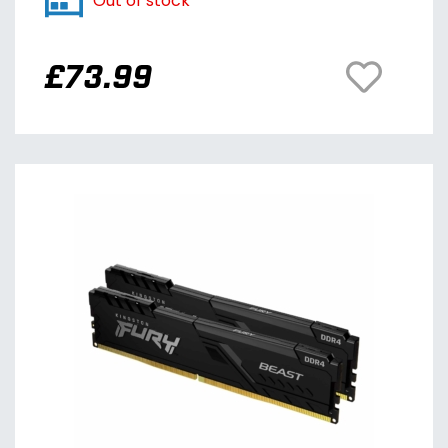
Out of stock
£
73.99