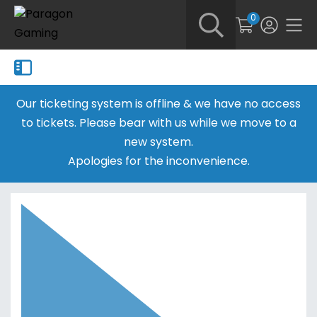
0
Our ticketing system is offline & we have no access
to tickets. Please bear with us while we move to a
new system.
Apologies for the inconvenience.