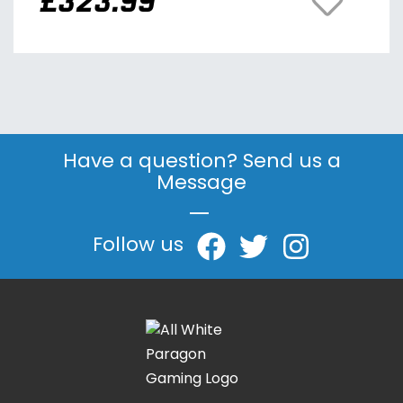
£
323.99
Have a question? Send us a
Message
|
Follow us