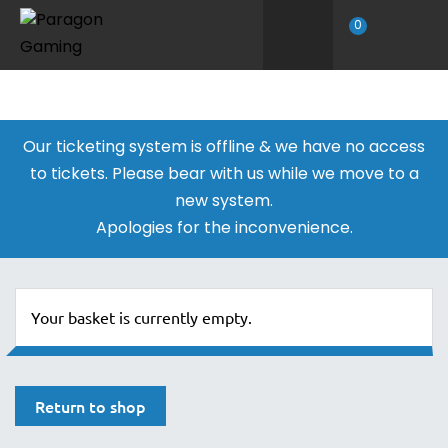
0
Our ticketing system is offline & we have no access
to tickets. Please bear with us while we move to a
new system.
Apologies for the inconvenience.
Your basket is currently empty.
Return to shop