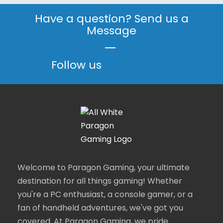
Have a question? Send us a
Message
|
Follow us
Welcome to Paragon Gaming, your ultimate
destination for all things gaming! Whether
you're a PC enthusiast, a console gamer, or a
fan of handheld adventures, we've got you
covered. At Paragon Gaming, we pride