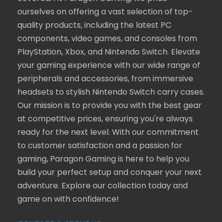
ourselves on offering a vast selection of top-
quality products, including the latest PC
components, video games, and consoles from
PlayStation, Xbox, and Nintendo Switch. Elevate
your gaming experience with our wide range of
peripherals and accessories, from immersive
headsets to stylish Nintendo Switch carry cases.
Our mission is to provide you with the best gear
at competitive prices, ensuring you're always
ready for the next level. With our commitment
to customer satisfaction and a passion for
gaming, Paragon Gaming is here to help you
build your perfect setup and conquer your next
adventure. Explore our collection today and
game on with confidence!