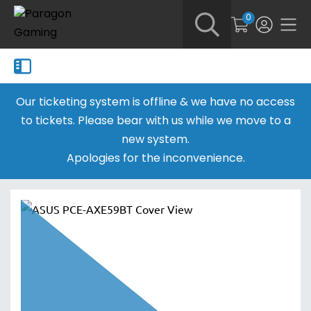
0
Our ticketing system is offline & we have no access
to tickets. Please bear with us while we move to a
new system.
Apologies for the inconvenience.