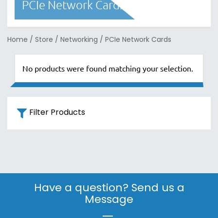
PCIe Network Cards
Home
/
Store
/
Networking
/
PCIe Network Cards
No products were found matching your selection.
Filter Products
Have a question? Send us a
Message
|