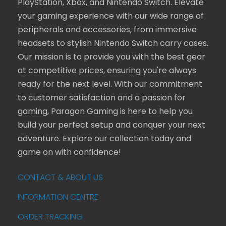
PlayStation, Xbox, and Nintendo Switch. Elevate
your gaming experience with our wide range of
peripherals and accessories, from immersive
headsets to stylish Nintendo Switch carry cases.
Our mission is to provide you with the best gear
at competitive prices, ensuring you're always
ready for the next level. With our commitment
to customer satisfaction and a passion for
gaming, Paragon Gaming is here to help you
build your perfect setup and conquer your next
adventure. Explore our collection today and
game on with confidence!
CONTACT & ABOUT US
INFORMATION CENTRE
ORDER TRACKING