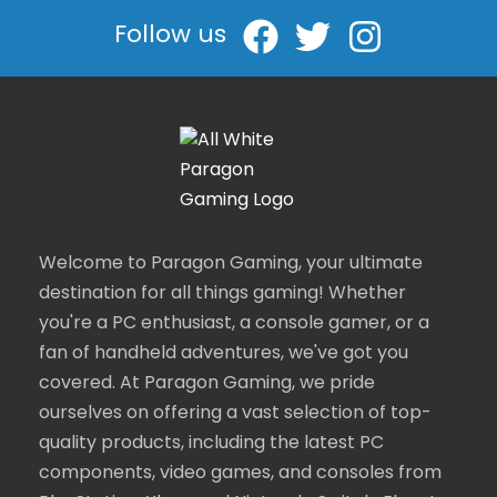
Follow us
Welcome to Paragon Gaming, your ultimate
destination for all things gaming! Whether
you're a PC enthusiast, a console gamer, or a
fan of handheld adventures, we've got you
covered. At Paragon Gaming, we pride
ourselves on offering a vast selection of top-
quality products, including the latest PC
components, video games, and consoles from