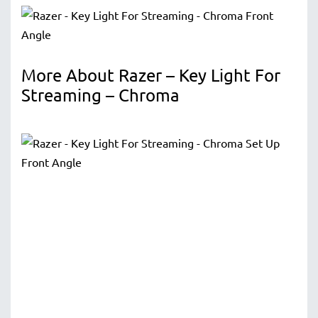
More About Razer – Key Light For
Streaming – Chroma