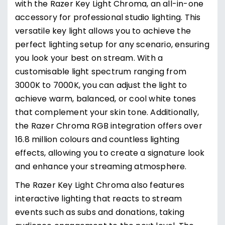
with the Razer Key Light Chroma, an all-in-one
accessory for professional studio lighting. This
versatile key light allows you to achieve the
perfect lighting setup for any scenario, ensuring
you look your best on stream. With a
customisable light spectrum ranging from
3000K to 7000K, you can adjust the light to
achieve warm, balanced, or cool white tones
that complement your skin tone. Additionally,
the Razer Chroma RGB integration offers over
16.8 million colours and countless lighting
effects, allowing you to create a signature look
and enhance your streaming atmosphere.
The Razer Key Light Chroma also features
interactive lighting that reacts to stream
events such as subs and donations, taking