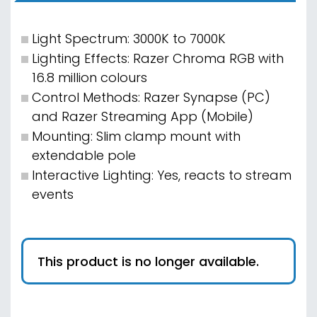
Light Spectrum: 3000K to 7000K
Lighting Effects: Razer Chroma RGB with
16.8 million colours
Control Methods: Razer Synapse (PC)
and Razer Streaming App (Mobile)
Mounting: Slim clamp mount with
extendable pole
Interactive Lighting: Yes, reacts to stream
events
This product is no longer available.