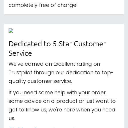
completely free of charge!
Dedicated to 5-Star Customer
Service
We've earned an Excellent rating on
Trustpilot through our dedication to top-
quality customer service.
If you need some help with your order,
some advice on a product or just want to
get to know us, we're here when you need
us.