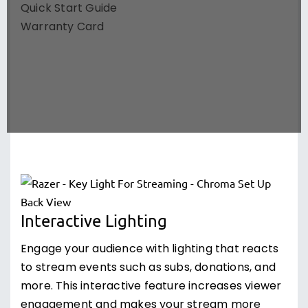
Quick Start Guide
Warranty Card
Interactive Lighting
Engage your audience with lighting that reacts
to stream events such as subs, donations, and
more. This interactive feature increases viewer
engagement and makes your stream more