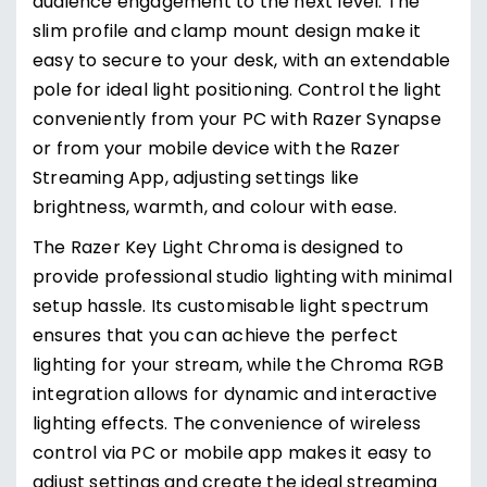
audience engagement to the next level. The
slim profile and clamp mount design make it
easy to secure to your desk, with an extendable
pole for ideal light positioning. Control the light
conveniently from your PC with Razer Synapse
or from your mobile device with the Razer
Streaming App, adjusting settings like
brightness, warmth, and colour with ease.
The Razer Key Light Chroma is designed to
provide professional studio lighting with minimal
setup hassle. Its customisable light spectrum
ensures that you can achieve the perfect
lighting for your stream, while the Chroma RGB
integration allows for dynamic and interactive
lighting effects. The convenience of wireless
control via PC or mobile app makes it easy to
adjust settings and create the ideal streaming