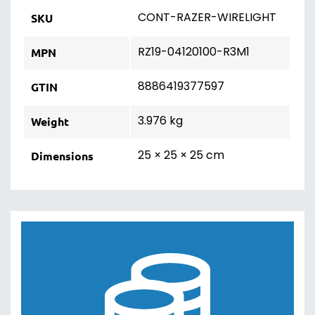
CONT-RAZER-WIRELIGHT
SKU
RZ19-04120100-R3M1
MPN
8886419377597
GTIN
3.976 kg
Weight
25 × 25 × 25 cm
Dimensions