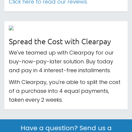
Click here to read our reviews.
Spread the Cost with Clearpay
We've teamed up with Clearpay for our
buy-now-pay-later solution. Buy today
and pay in 4 interest-free installments.
With Clearpay, you're able to split the cost
of a purchase into 4 equal payments,
taken every 2 weeks.
Have a question? Send us a