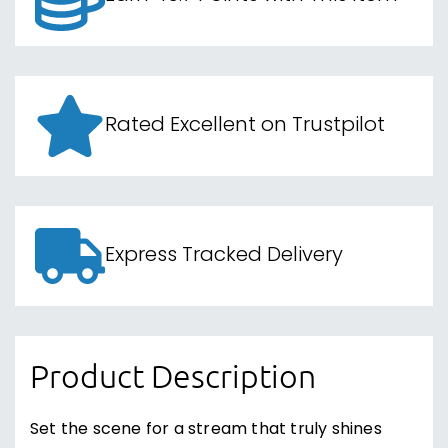
Rated Excellent on Trustpilot
Express Tracked Delivery
Product Description
Set the scene for a stream that truly shines