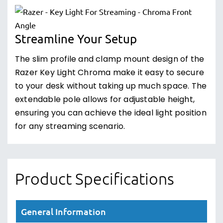
Streamline Your Setup
The slim profile and clamp mount design of the
Razer Key Light Chroma make it easy to secure
to your desk without taking up much space. The
extendable pole allows for adjustable height,
ensuring you can achieve the ideal light position
for any streaming scenario.
Product Specifications
General Information