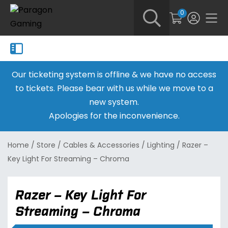
0
Our ticketing system is offline & we have no access
to tickets. Please bear with us while we move to a
new system.
Apologies for the inconvenience.
Home
/
Store
/
Cables & Accessories
/
Lighting
/
Razer –
Key Light For Streaming – Chroma
Razer – Key Light For
Streaming – Chroma