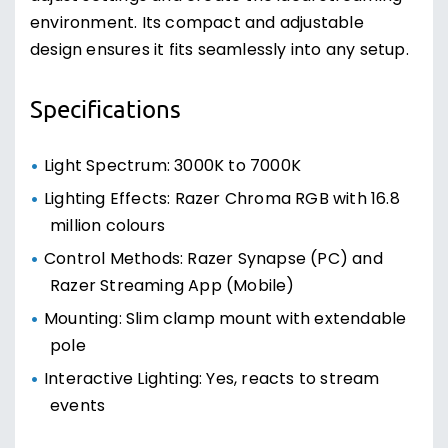
environment. Its compact and adjustable
design ensures it fits seamlessly into any setup.
Specifications
Light Spectrum: 3000K to 7000K
Lighting Effects: Razer Chroma RGB with 16.8
million colours
Control Methods: Razer Synapse (PC) and
Razer Streaming App (Mobile)
Mounting: Slim clamp mount with extendable
pole
Interactive Lighting: Yes, reacts to stream
events