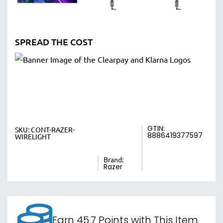
SPREAD THE COST
GTIN:
SKU:
CONT-RAZER-
8886419377597
WIRELIGHT
Brand:
Razer
Earn 45.7 Points with This Item