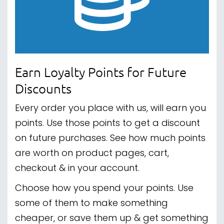
Earn Loyalty Points for Future
Discounts
Every order you place with us, will earn you
points. Use those points to get a discount
on future purchases. See how much points
are worth on product pages, cart,
checkout & in your account.
Choose how you spend your points. Use
some of them to make something
cheaper, or save them up & get something