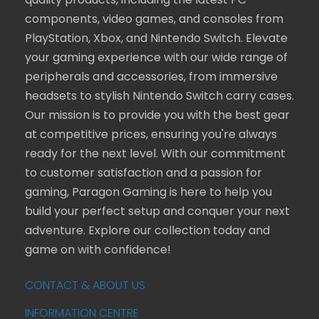
quality products, including the latest PC
components, video games, and consoles from
PlayStation, Xbox, and Nintendo Switch. Elevate
your gaming experience with our wide range of
peripherals and accessories, from immersive
headsets to stylish Nintendo Switch carry cases.
Our mission is to provide you with the best gear
at competitive prices, ensuring you're always
ready for the next level. With our commitment
to customer satisfaction and a passion for
gaming, Paragon Gaming is here to help you
build your perfect setup and conquer your next
adventure. Explore our collection today and
game on with confidence!
CONTACT & ABOUT US
INFORMATION CENTRE