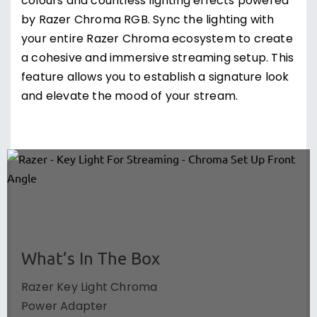
colours and countless lighting effects powered
by Razer Chroma RGB. Sync the lighting with
your entire Razer Chroma ecosystem to create
a cohesive and immersive streaming setup. This
feature allows you to establish a signature look
and elevate the mood of your stream.
What’s In The Box
Razer Key Light Chroma
Power Adapter