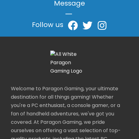
Message
|
Follow us
Welcome to Paragon Gaming, your ultimate
destination for all things gaming! Whether
you're a PC enthusiast, a console gamer, or a
fan of handheld adventures, we've got you
covered. At Paragon Gaming, we pride
ourselves on offering a vast selection of top-