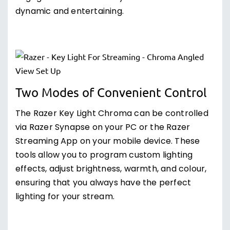
dynamic and entertaining.
Two Modes of Convenient Control
The Razer Key Light Chroma can be controlled
via Razer Synapse on your PC or the Razer
Streaming App on your mobile device. These
tools allow you to program custom lighting
effects, adjust brightness, warmth, and colour,
ensuring that you always have the perfect
lighting for your stream.