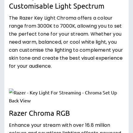
Customisable Light Spectrum
The Razer Key Light Chroma offers a colour
range from 3000K to 7000K, allowing you to set
the perfect tone for your stream. Whether you
need warm, balanced, or cool white light, you
can customise the lighting to complement your
skin tone and create the best visual experience
for your audience.
Razer Chroma RGB
Enhance your stream with over 16.8 million