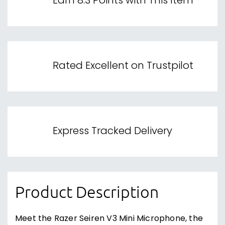
Earn 8.3 Points with This Item
Rated Excellent on Trustpilot
Express Tracked Delivery
Product Description
Meet the Razer Seiren V3 Mini Microphone, the