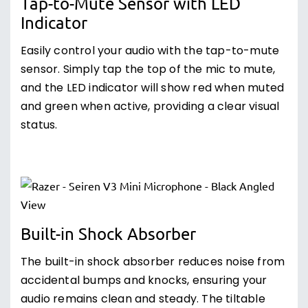
Tap-to-Mute Sensor with LED
Indicator
Easily control your audio with the tap-to-mute
sensor. Simply tap the top of the mic to mute,
and the LED indicator will show red when muted
and green when active, providing a clear visual
status.
Built-in Shock Absorber
The built-in shock absorber reduces noise from
accidental bumps and knocks, ensuring your
audio remains clean and steady. The tiltable