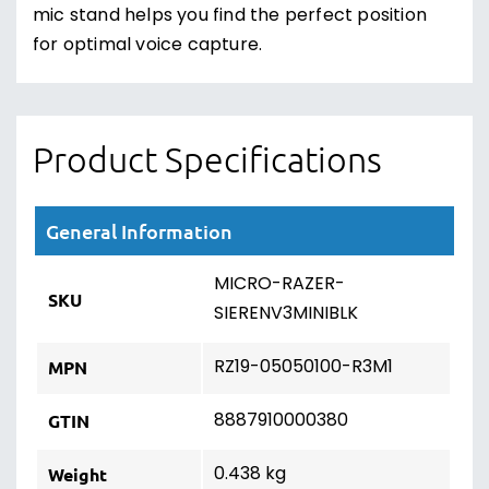
mic stand helps you find the perfect position
for optimal voice capture.
Product Specifications
General Information
MICRO-RAZER-
SKU
SIERENV3MINIBLK
RZ19-05050100-R3M1
MPN
8887910000380
GTIN
0.438 kg
Weight