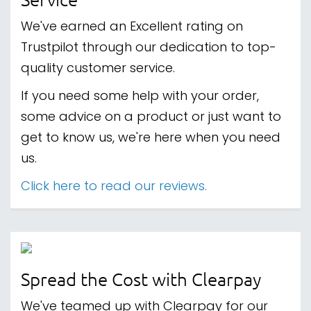
We've earned an Excellent rating on
Trustpilot through our dedication to top-
quality customer service.
If you need some help with your order,
some advice on a product or just want to
get to know us, we're here when you need
us.
Click here to read our reviews.
Spread the Cost with Clearpay
We've teamed up with Clearpay for our