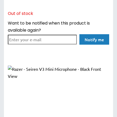
Out of stock
Want to be notified when this product is
available again?
Notify me