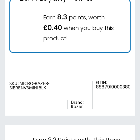
8.3
Earn
points, worth
£0.40
when you buy this
product!
GTIN:
SKU:
MICRO-RAZER-
8887910000380
SIERENV3MINIBLK
Brand:
Razer