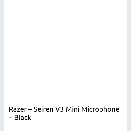
Razer – Seiren V3 Mini Microphone
– Black