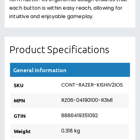
form factor. Its ergonomic design ensures that
each button is within easy reach, allowing for
intuitive and enjoyable gameplay.
Product Specifications
General Information
CONT-RAZER-KISHIV2IOS
SKU
RZ06-04190100-R3M1
MPN
8886419351092
GTIN
0.318 kg
Weight