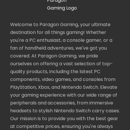
Welcome to Paragon Gaming, your ultimate
destination for all things gaming! Whether
you're a PC enthusiast, a console gamer, or a
fan of handheld adventures, we've got you
covered. At Paragon Gaming, we pride
ourselves on offering a vast selection of top-
quality products, including the latest PC
components, video games, and consoles from
PlayStation, Xbox, and Nintendo Switch. Elevate
your gaming experience with our wide range of
peripherals and accessories, from immersive
headsets to stylish Nintendo Switch carry cases.
Our mission is to provide you with the best gear
at competitive prices, ensuring you're always