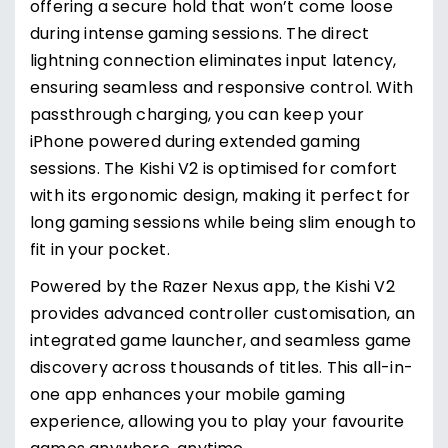
offering a secure hold that won’t come loose
during intense gaming sessions. The direct
lightning connection eliminates input latency,
ensuring seamless and responsive control. With
passthrough charging, you can keep your
iPhone powered during extended gaming
sessions. The Kishi V2 is optimised for comfort
with its ergonomic design, making it perfect for
long gaming sessions while being slim enough to
fit in your pocket.
Powered by the Razer Nexus app, the Kishi V2
provides advanced controller customisation, an
integrated game launcher, and seamless game
discovery across thousands of titles. This all-in-
one app enhances your mobile gaming
experience, allowing you to play your favourite