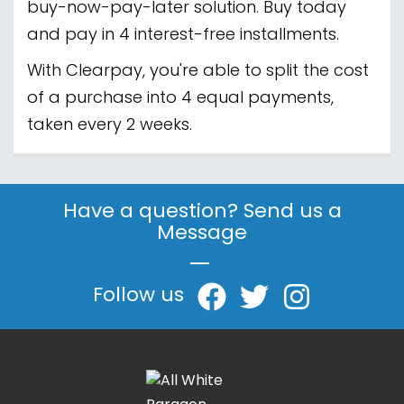
buy-now-pay-later solution. Buy today
and pay in 4 interest-free installments.
With Clearpay, you're able to split the cost
of a purchase into 4 equal payments,
taken every 2 weeks.
Have a question? Send us a
Message
|
Follow us