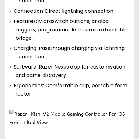
connection
Connection: Direct lightning connection
Features: Microswitch buttons, analog
triggers, programmable macros, extendable
bridge
Charging: Passthrough charging via lightning
connection
Software: Razer Nexus app for customisation
and game discovery
Ergonomics: Comfortable grip, portable form
factor