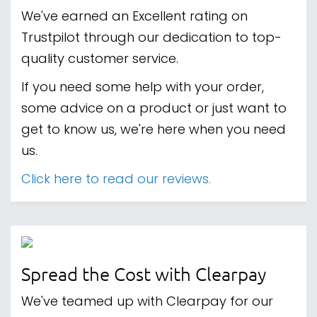
We've earned an Excellent rating on
Trustpilot through our dedication to top-
quality customer service.
If you need some help with your order,
some advice on a product or just want to
get to know us, we're here when you need
us.
Click here to read our reviews.
Spread the Cost with Clearpay
We've teamed up with Clearpay for our