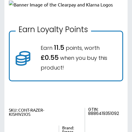
Earn Loyalty Points
11.5
Earn
points, worth
£0.55
when you buy this
product!
GTIN:
SKU:
CONT-RAZER-
8886419351092
KISHIV2IOS
Brand: