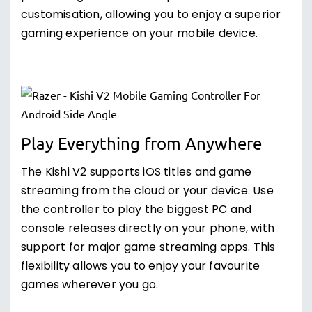
customisation, allowing you to enjoy a superior
gaming experience on your mobile device.
Play Everything from Anywhere
The Kishi V2 supports iOS titles and game
streaming from the cloud or your device. Use
the controller to play the biggest PC and
console releases directly on your phone, with
support for major game streaming apps. This
flexibility allows you to enjoy your favourite
games wherever you go.