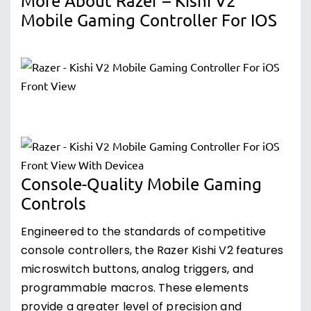
More About Razer – Kishi V2
Mobile Gaming Controller For IOS
Console-Quality Mobile Gaming
Controls
Engineered to the standards of competitive
console controllers, the Razer Kishi V2 features
microswitch buttons, analog triggers, and
programmable macros. These elements
provide a greater level of precision and