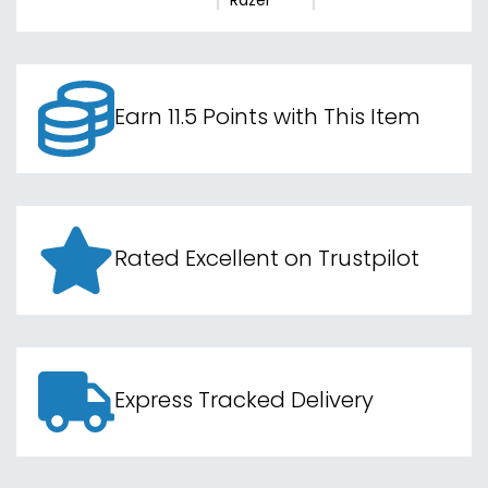
Razer
Earn 11.5 Points with This Item
Rated Excellent on Trustpilot
Express Tracked Delivery