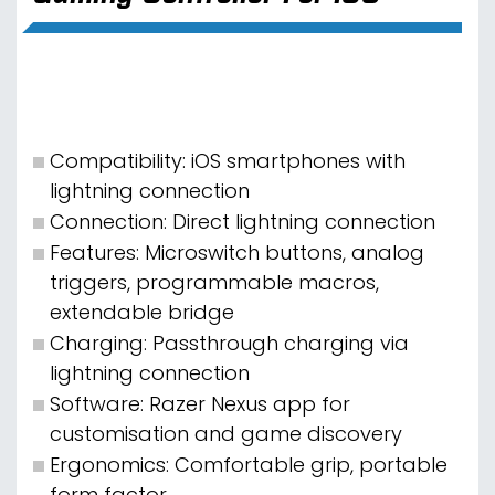
Compatibility: iOS smartphones with
lightning connection
Connection: Direct lightning connection
Features: Microswitch buttons, analog
triggers, programmable macros,
extendable bridge
Charging: Passthrough charging via
lightning connection
Software: Razer Nexus app for
customisation and game discovery
Ergonomics: Comfortable grip, portable