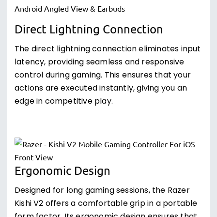
Direct Lightning Connection
The direct lightning connection eliminates input
latency, providing seamless and responsive
control during gaming. This ensures that your
actions are executed instantly, giving you an
edge in competitive play.
Ergonomic Design
Designed for long gaming sessions, the Razer
Kishi V2 offers a comfortable grip in a portable