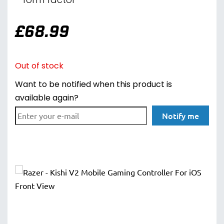
form factor
£
68.99
Out of stock
Want to be notified when this product is
available again?
Notify me