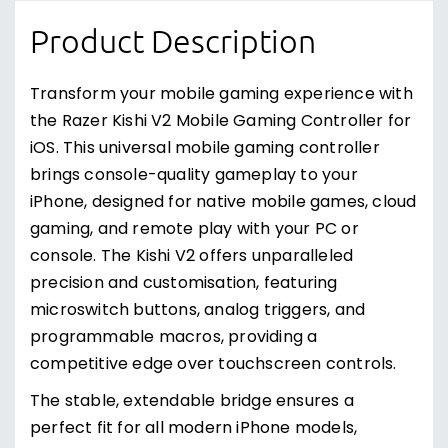
Product Description
Transform your mobile gaming experience with
the Razer Kishi V2 Mobile Gaming Controller for
iOS. This universal mobile gaming controller
brings console-quality gameplay to your
iPhone, designed for native mobile games, cloud
gaming, and remote play with your PC or
console. The Kishi V2 offers unparalleled
precision and customisation, featuring
microswitch buttons, analog triggers, and
programmable macros, providing a
competitive edge over touchscreen controls.
The stable, extendable bridge ensures a
perfect fit for all modern iPhone models,