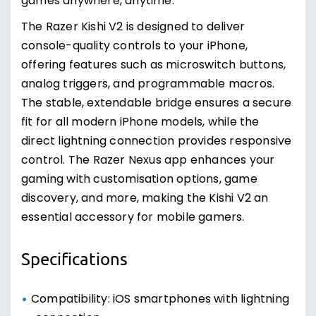
games anywhere, anytime.
The Razer Kishi V2 is designed to deliver
console-quality controls to your iPhone,
offering features such as microswitch buttons,
analog triggers, and programmable macros.
The stable, extendable bridge ensures a secure
fit for all modern iPhone models, while the
direct lightning connection provides responsive
control. The Razer Nexus app enhances your
gaming with customisation options, game
discovery, and more, making the Kishi V2 an
essential accessory for mobile gamers.
Specifications
Compatibility: iOS smartphones with lightning