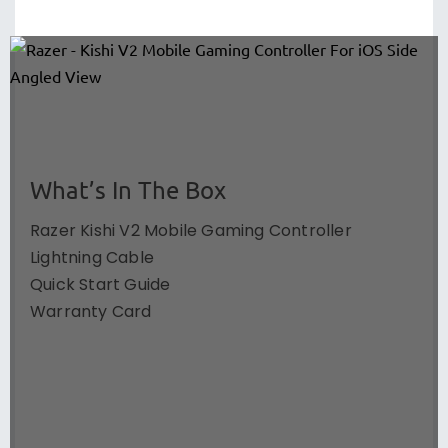
What’s In The Box
Razer Kishi V2 Mobile Gaming Controller
Lightning Cable
Quick Start Guide
Warranty Card