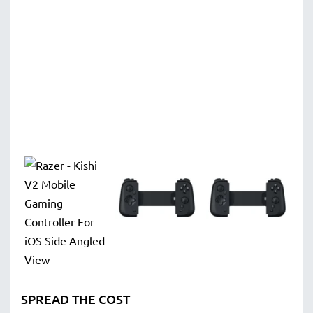
SPREAD THE COST