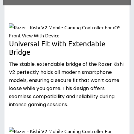
Universal Fit with Extendable
Bridge
The stable, extendable bridge of the Razer Kishi
V2 perfectly holds all modern smartphone
models, ensuring a secure fit that won’t come
loose while you game. This design offers
seamless compatibility and reliability during
intense gaming sessions.