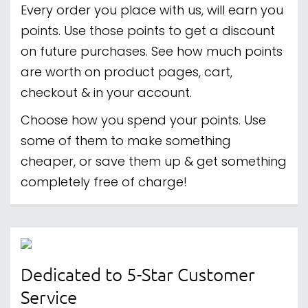
Every order you place with us, will earn you
points. Use those points to get a discount
on future purchases. See how much points
are worth on product pages, cart,
checkout & in your account.
Choose how you spend your points. Use
some of them to make something
cheaper, or save them up & get something
completely free of charge!
Dedicated to 5-Star Customer
Service