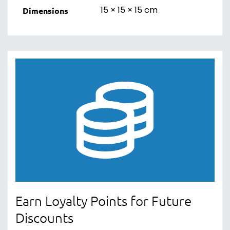
15 × 15 × 15 cm
Dimensions
Earn Loyalty Points for Future
Discounts