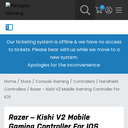
0
Our ticketing system is offline & we have no access
to tickets. Please bear with us while we move to a
new system.
Apologies for the inconvenience.
Home
/
Store
/
Console Gaming
/
Controllers
/
Handheld
Controllers
/
Razer – Kishi V2 Mobile Gaming Controller For
IOS
Razer – Kishi V2 Mobile
Gaming Controller For IOS