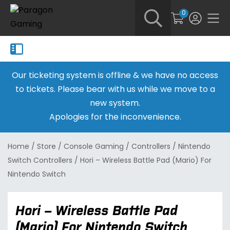
0
Our ticketing system is offline & we have no access
to tickets. Please bear with us while we move to a
new system.
Apologies for the inconvenience.
Home
/
Store
/
Console Gaming
/
Controllers
/
Nintendo
Switch Controllers
/
Hori – Wireless Battle Pad (Mario) For
Nintendo Switch
Hori – Wireless Battle Pad
(Mario) For Nintendo Switch