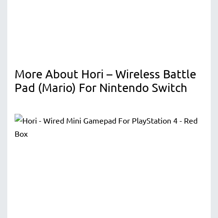
More About Hori – Wireless Battle
Pad (Mario) For Nintendo Switch