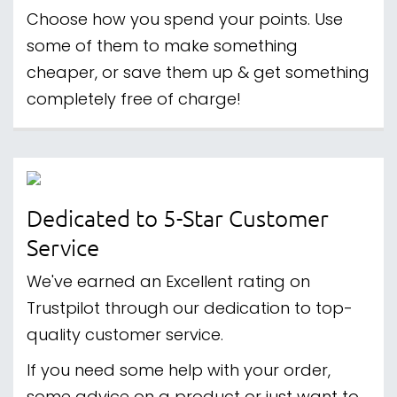
Choose how you spend your points. Use
some of them to make something
cheaper, or save them up & get something
completely free of charge!
Dedicated to 5-Star Customer
Service
We've earned an Excellent rating on
Trustpilot through our dedication to top-
quality customer service.
If you need some help with your order,