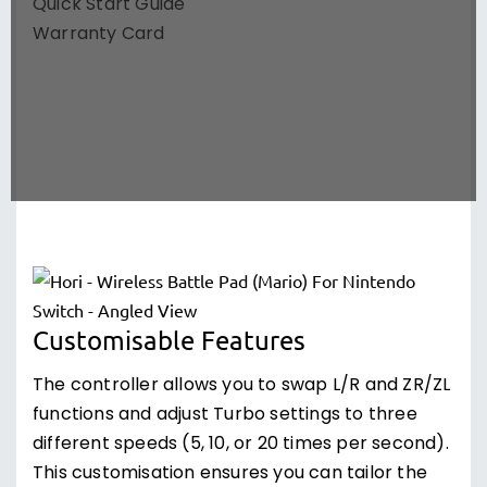
Quick Start Guide
Warranty Card
Customisable Features
The controller allows you to swap L/R and ZR/ZL
functions and adjust Turbo settings to three
different speeds (5, 10, or 20 times per second).
This customisation ensures you can tailor the