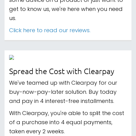
some advice on a product or just want to
get to know us, we're here when you need
us.
Click here to read our reviews.
Spread the Cost with Clearpay
We've teamed up with Clearpay for our
buy-now-pay-later solution. Buy today
and pay in 4 interest-free installments.
With Clearpay, you're able to split the cost
of a purchase into 4 equal payments,
taken every 2 weeks.