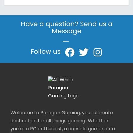
Have a question? Send us a
Message
|
Follow us
Welcome to Paragon Gaming, your ultimate
destination for all things gaming! Whether
you're a PC enthusiast, a console gamer, or a