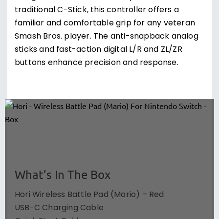
traditional C-Stick, this controller offers a
familiar and comfortable grip for any veteran
Smash Bros. player. The anti-snapback analog
sticks and fast-action digital L/R and ZL/ZR
buttons enhance precision and response.
What’s In The Box
Hori Wireless Battle Pad (Mario) – Red
USB-C Charging Cable