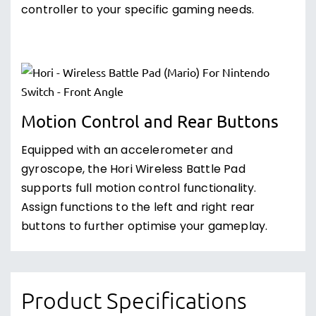
controller to your specific gaming needs.
Motion Control and Rear Buttons
Equipped with an accelerometer and
gyroscope, the Hori Wireless Battle Pad
supports full motion control functionality.
Assign functions to the left and right rear
buttons to further optimise your gameplay.
Product Specifications