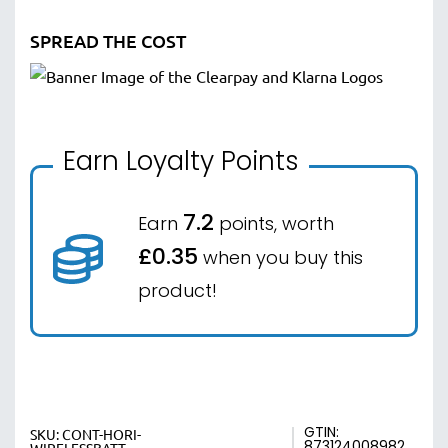
SPREAD THE COST
Earn Loyalty Points
7.2
Earn
points, worth
£0.35
when you buy this
product!
GTIN:
SKU:
CONT-HORI-
873124008982