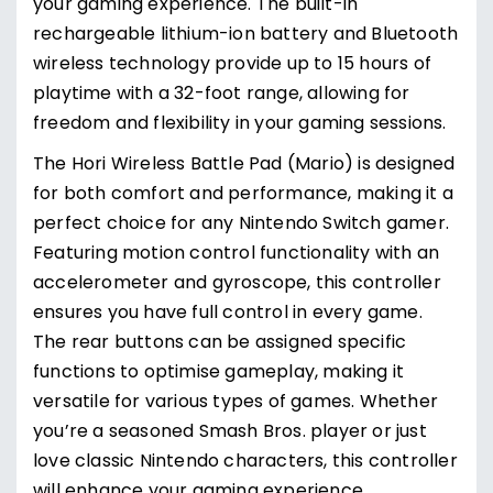
your gaming experience. The built-in
rechargeable lithium-ion battery and Bluetooth
wireless technology provide up to 15 hours of
playtime with a 32-foot range, allowing for
freedom and flexibility in your gaming sessions.
The Hori Wireless Battle Pad (Mario) is designed
for both comfort and performance, making it a
perfect choice for any Nintendo Switch gamer.
Featuring motion control functionality with an
accelerometer and gyroscope, this controller
ensures you have full control in every game.
The rear buttons can be assigned specific
functions to optimise gameplay, making it
versatile for various types of games. Whether
you’re a seasoned Smash Bros. player or just
love classic Nintendo characters, this controller
will enhance your gaming experience.