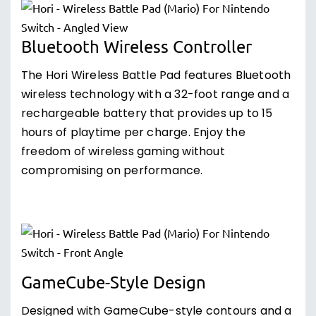
Bluetooth Wireless Controller
The Hori Wireless Battle Pad features Bluetooth
wireless technology with a 32-foot range and a
rechargeable battery that provides up to 15
hours of playtime per charge. Enjoy the
freedom of wireless gaming without
compromising on performance.
GameCube-Style Design
Designed with GameCube-style contours and a