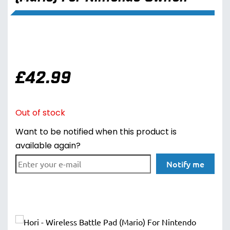
£
42.99
Out of stock
Want to be notified when this product is
available again?
Notify me