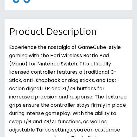
Product Description
Experience the nostalgia of GameCube-style
gaming with the Hori Wireless Battle Pad
(Mario) for Nintendo Switch. This officially
licensed controller features a traditional C-
Stick, anti-snapback analog sticks, and fast-
action digital L/R and ZL/ZR buttons for
increased precision and response. The textured
grips ensure the controller stays firmly in place
during intense gameplay. With the ability to
swap L/R and ZR/ZL functions, as well as
adjustable Turbo settings, you can customise