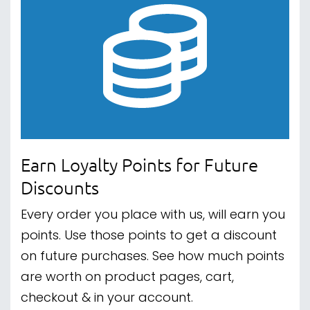
Earn Loyalty Points for Future
Discounts
Every order you place with us, will earn you
points. Use those points to get a discount
on future purchases. See how much points
are worth on product pages, cart,
checkout & in your account.