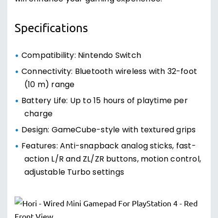
Specifications
Compatibility: Nintendo Switch
Connectivity: Bluetooth wireless with 32-foot
(10 m) range
Battery Life: Up to 15 hours of playtime per
charge
Design: GameCube-style with textured grips
Features: Anti-snapback analog sticks, fast-
action L/R and ZL/ZR buttons, motion control,
adjustable Turbo settings