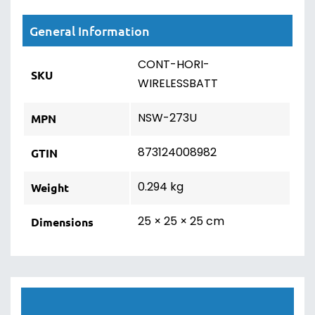
General Information
CONT-HORI-
SKU
WIRELESSBATT
NSW-273U
MPN
873124008982
GTIN
0.294 kg
Weight
25 × 25 × 25 cm
Dimensions