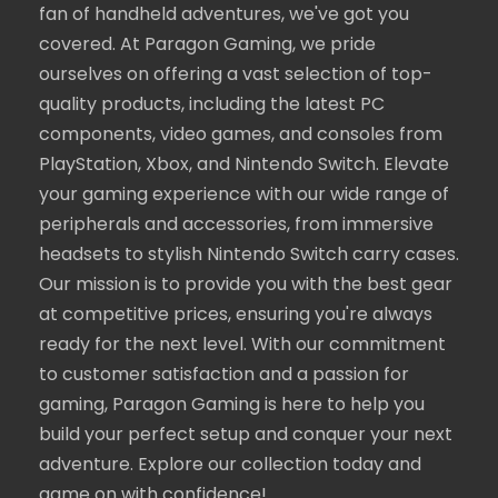
fan of handheld adventures, we've got you
covered. At Paragon Gaming, we pride
ourselves on offering a vast selection of top-
quality products, including the latest PC
components, video games, and consoles from
PlayStation, Xbox, and Nintendo Switch. Elevate
your gaming experience with our wide range of
peripherals and accessories, from immersive
headsets to stylish Nintendo Switch carry cases.
Our mission is to provide you with the best gear
at competitive prices, ensuring you're always
ready for the next level. With our commitment
to customer satisfaction and a passion for
gaming, Paragon Gaming is here to help you
build your perfect setup and conquer your next
adventure. Explore our collection today and
game on with confidence!