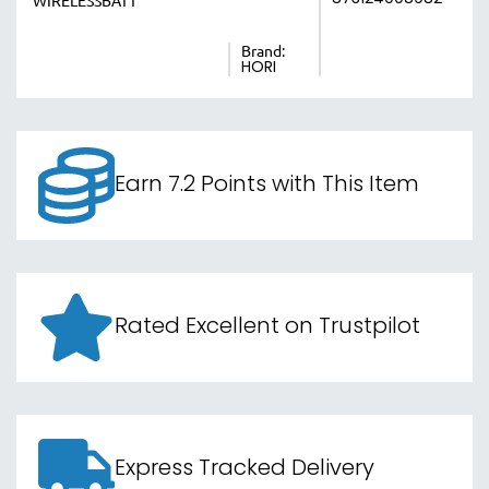
WIRELESSBATT
Brand:
HORI
Earn 7.2 Points with This Item
Rated Excellent on Trustpilot
Express Tracked Delivery