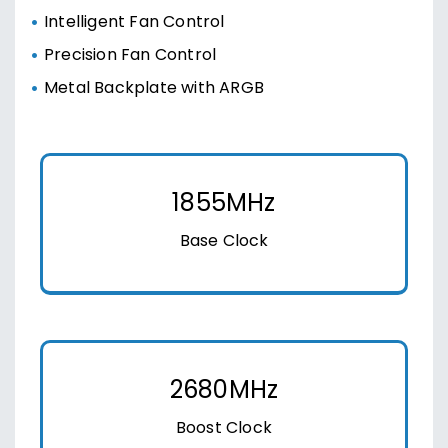
Intelligent Fan Control
Precision Fan Control
Metal Backplate with ARGB
1855MHz
Base Clock
2680MHz
Boost Clock