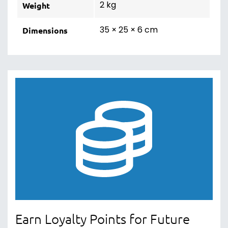
2 kg
Weight
35 × 25 × 6 cm
Dimensions
Earn Loyalty Points for Future