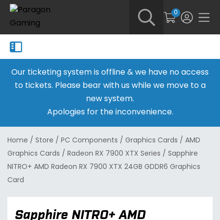
0
Our ticketing system is offline & we have no access
to tickets. Please bear with us while we move to a
new system.
Apologies for the inconvenience.
Home
/
Store
/
PC Components
/
Graphics Cards
/
AMD
Graphics Cards
/
Radeon RX 7900 XTX Series
/
Sapphire
NITRO+ AMD Radeon RX 7900 XTX 24GB GDDR6 Graphics
Card
Sapphire NITRO+ AMD