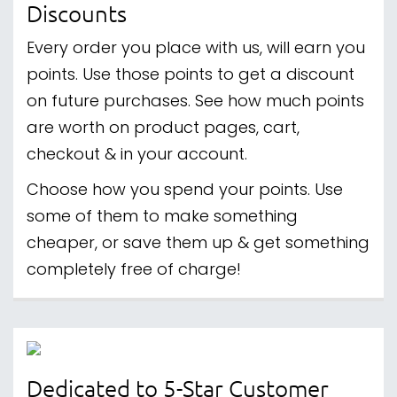
Discounts
Every order you place with us, will earn you
points. Use those points to get a discount
on future purchases. See how much points
are worth on product pages, cart,
checkout & in your account.
Choose how you spend your points. Use
some of them to make something
cheaper, or save them up & get something
completely free of charge!
Dedicated to 5-Star Customer