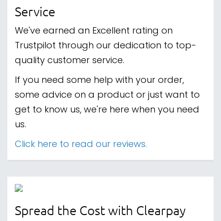
Service
We've earned an Excellent rating on
Trustpilot through our dedication to top-
quality customer service.
If you need some help with your order,
some advice on a product or just want to
get to know us, we're here when you need
us.
Click here to read our reviews.
Spread the Cost with Clearpay