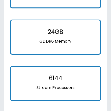
24GB
GDDR6 Memory
6144
Stream Processors