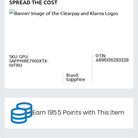
SPREAD THE COST
GTIN:
SKU:
GPU-
4895106293328
SAPPHIRE7900XTX-
NITRO
Brand:
Sapphire
Earn 195.5 Points with This Item