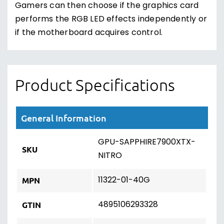
Gamers can then choose if the graphics card
performs the RGB LED effects independently or
if the motherboard acquires control.
Product Specifications
General Information
GPU-SAPPHIRE7900XTX-
SKU
NITRO
11322-01-40G
MPN
4895106293328
GTIN