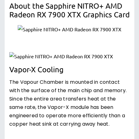
About the Sapphire NITRO+ AMD
Radeon RX 7900 XTX Graphics Card
Vapor-X Cooling
The Vapour Chamber is mounted in contact
with the surface of the main chip and memory.
Since the entire area transfers heat at the
same rate, the Vapor-X module has been
engineered to operate more efficiently than a
copper heat sink at carrying away heat.