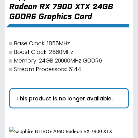
Radeon RX 7900 XTX 24GB
GDDR6 Graphics Card
Base Clock: 1855MHz
Boost Clock: 2680MHz
Memory: 24GB 20000MHz GDDR6
Stream Processors: 6144
This product is no longer available.