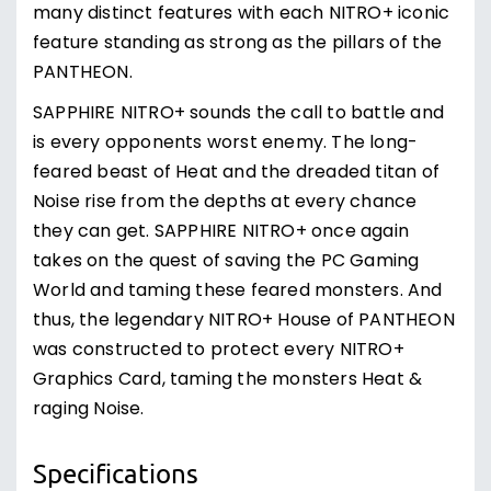
many distinct features with each NITRO+ iconic
feature standing as strong as the pillars of the
PANTHEON.
SAPPHIRE NITRO+ sounds the call to battle and
is every opponents worst enemy. The long-
feared beast of Heat and the dreaded titan of
Noise rise from the depths at every chance
they can get. SAPPHIRE NITRO+ once again
takes on the quest of saving the PC Gaming
World and taming these feared monsters. And
thus, the legendary NITRO+ House of PANTHEON
was constructed to protect every NITRO+
Graphics Card, taming the monsters Heat &
raging Noise.
Specifications