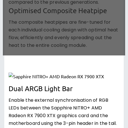
compared to the previous generations.
Optimised Composite Heatpipe
The composite heatpipes are fine-tuned for
each individual cooling design with optimal heat
flow, efficiently and evenly spreading out the
heat to the entire cooling module.
Dual ARGB Light Bar
Enable the external synchronisation of RGB
LEDs between the Sapphire NITRO+ AMD
Radeon RX 7900 XTX graphics card and the
motherboard using the 3-pin header in the tail.