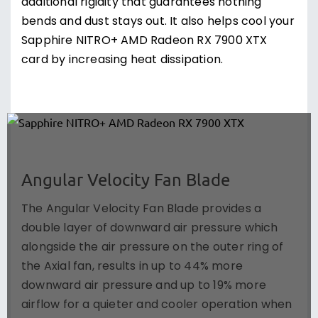
additional rigidity that guarantees nothing
bends and dust stays out. It also helps cool your
Sapphire NITRO+ AMD Radeon RX 7900 XTX
card by increasing heat dissipation.
Angular Velocity Fan Blade
The Angular Velocity Fan Blade provides a
double layer of downward air pressure which
alongside the air pressure on the outer ring of
the Axial fan, results in up to 44% more
downward air pressure and up to 19% more
airflow for a quieter and cooler operation when