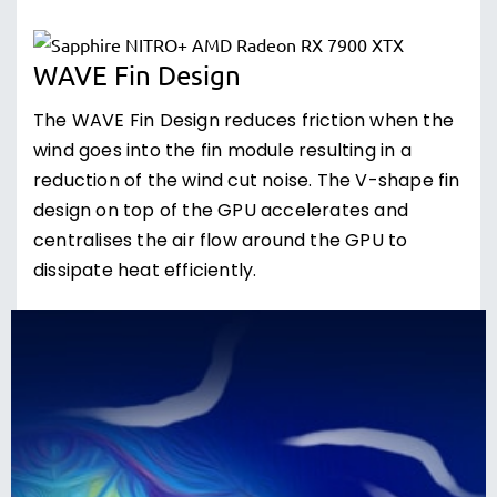
WAVE Fin Design
The WAVE Fin Design reduces friction when the
wind goes into the fin module resulting in a
reduction of the wind cut noise. The V-shape fin
design on top of the GPU accelerates and
centralises the air flow around the GPU to
dissipate heat efficiently.