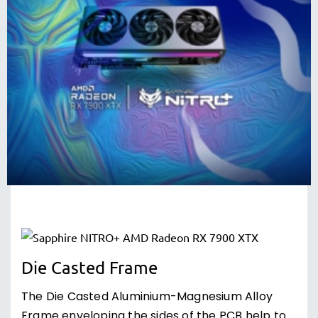
Die Casted Frame
The Die Casted Aluminium-Magnesium Alloy
Frame enveloping the sides of the PCB help to