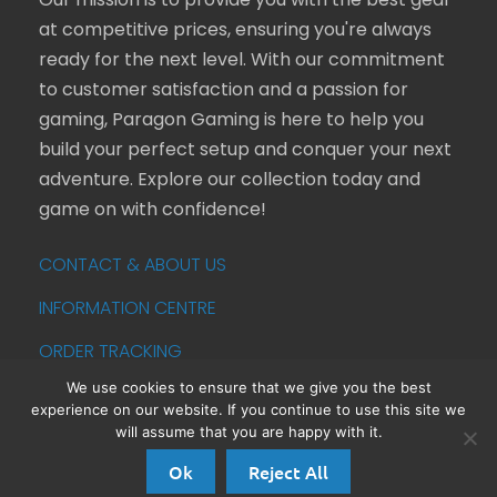
Our mission is to provide you with the best gear
at competitive prices, ensuring you're always
ready for the next level. With our commitment
to customer satisfaction and a passion for
gaming, Paragon Gaming is here to help you
build your perfect setup and conquer your next
adventure. Explore our collection today and
game on with confidence!
CONTACT & ABOUT US
INFORMATION CENTRE
ORDER TRACKING
We use cookies to ensure that we give you the best
experience on our website. If you continue to use this site we
© 2013 - 2026 Paragon Gaming is a trading name
will assume that you are happy with it.
of Campbell Commerce Ltd. All Rights Reserved
Ok
Reject All