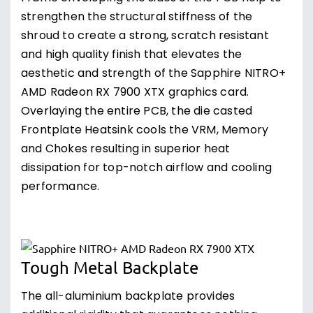
strengthen the structural stiffness of the
shroud to create a strong, scratch resistant
and high quality finish that elevates the
aesthetic and strength of the Sapphire NITRO+
AMD Radeon RX 7900 XTX graphics card.
Overlaying the entire PCB, the die casted
Frontplate Heatsink cools the VRM, Memory
and Chokes resulting in superior heat
dissipation for top-notch airflow and cooling
performance.
Tough Metal Backplate
The all-aluminium backplate provides