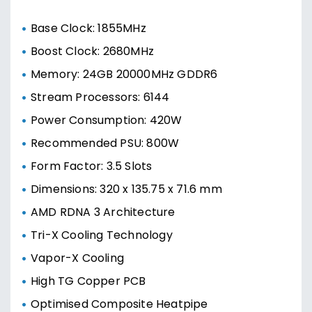
Base Clock: 1855MHz
Boost Clock: 2680MHz
Memory: 24GB 20000MHz GDDR6
Stream Processors: 6144
Power Consumption: 420W
Recommended PSU: 800W
Form Factor: 3.5 Slots
Dimensions: 320 x 135.75 x 71.6 mm
AMD RDNA 3 Architecture
Tri-X Cooling Technology
Vapor-X Cooling
High TG Copper PCB
Optimised Composite Heatpipe