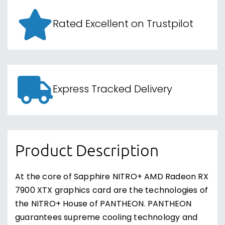
Rated Excellent on Trustpilot
Express Tracked Delivery
Product Description
At the core of Sapphire NITRO+ AMD Radeon RX
7900 XTX graphics card are the technologies of
the NITRO+ House of PANTHEON. PANTHEON
guarantees supreme cooling technology and