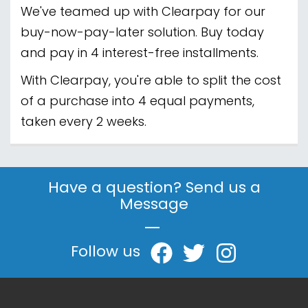
We've teamed up with Clearpay for our
buy-now-pay-later solution. Buy today
and pay in 4 interest-free installments.
With Clearpay, you're able to split the cost
of a purchase into 4 equal payments,
taken every 2 weeks.
Have a question? Send us a
Message
|
Follow us