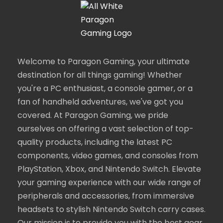
Welcome to Paragon Gaming, your ultimate
destination for all things gaming! Whether
you're a PC enthusiast, a console gamer, or a
fan of handheld adventures, we've got you
covered. At Paragon Gaming, we pride
ourselves on offering a vast selection of top-
quality products, including the latest PC
components, video games, and consoles from
PlayStation, Xbox, and Nintendo Switch. Elevate
your gaming experience with our wide range of
peripherals and accessories, from immersive
headsets to stylish Nintendo Switch carry cases.