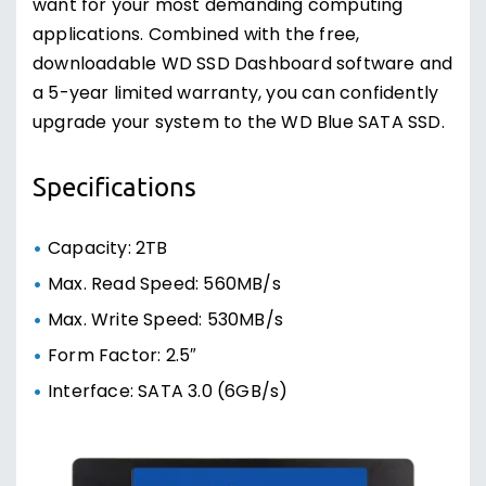
want for your most demanding computing
applications. Combined with the free,
downloadable WD SSD Dashboard software and
a 5-year limited warranty, you can confidently
upgrade your system to the WD Blue SATA SSD.
Specifications
Capacity: 2TB
Max. Read Speed: 560MB/s
Max. Write Speed: 530MB/s
Form Factor: 2.5″
Interface: SATA 3.0 (6GB/s)