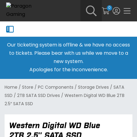
0
Our ticketing system is offline & we have no access
to tickets. Please bear with us while we move to a
new system.
Apologies for the inconvenience.
Home
/
Store
/
PC Components
/
Storage Drives
/
SATA
SSD
/
2TB SATA SSD Drives
/
Western Digital WD Blue 2TB
2.5″ SATA SSD
Western Digital WD Blue
2TB 2.5″ SATA SSD