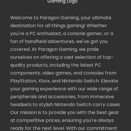
Welcome to Paragon Gaming, your ultimate
destination for all things gaming! Whether
you're a PC enthusiast, a console gamer, or a
fan of handheld adventures, we've got you
covered. At Paragon Gaming, we pride
ourselves on offering a vast selection of top-
quality products, including the latest PC
components, video games, and consoles from
PlayStation, Xbox, and Nintendo Switch. Elevate
your gaming experience with our wide range of
peripherals and accessories, from immersive
headsets to stylish Nintendo Switch carry cases.
Our mission is to provide you with the best gear
at competitive prices, ensuring you're always
ready for the next level. With our commitment