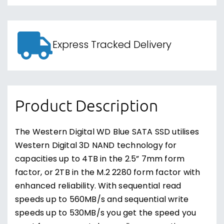
Express Tracked Delivery
Product Description
The Western Digital WD Blue SATA SSD utilises
Western Digital 3D NAND technology for
capacities up to 4TB in the 2.5” 7mm form
factor, or 2TB in the M.2 2280 form factor with
enhanced reliability. With sequential read
speeds up to 560MB/s and sequential write
speeds up to 530MB/s you get the speed you