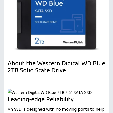
About the Western Digital WD Blue
2TB Solid State Drive
Leading-edge Reliability
An SSD is designed with no moving parts to help