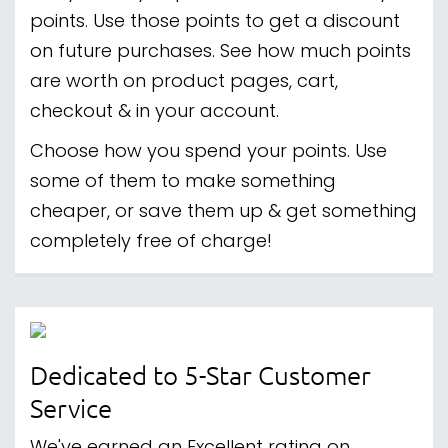
points. Use those points to get a discount
on future purchases. See how much points
are worth on product pages, cart,
checkout & in your account.
Choose how you spend your points. Use
some of them to make something
cheaper, or save them up & get something
completely free of charge!
Dedicated to 5-Star Customer
Service