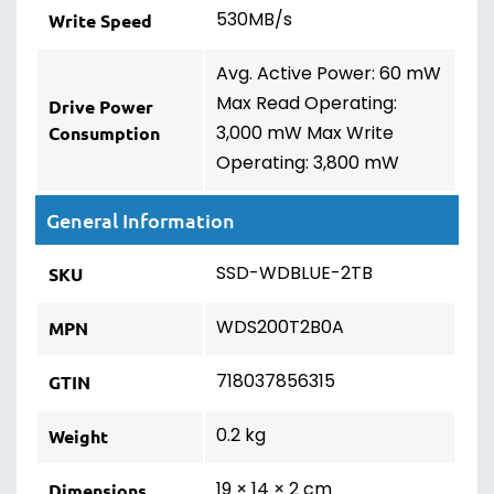
530MB/s
Write Speed
Avg. Active Power: 60 mW
Max Read Operating:
Drive Power
3,000 mW Max Write
Consumption
Operating: 3,800 mW
General Information
SSD-WDBLUE-2TB
SKU
WDS200T2B0A
MPN
718037856315
GTIN
0.2 kg
Weight
19 × 14 × 2 cm
Dimensions