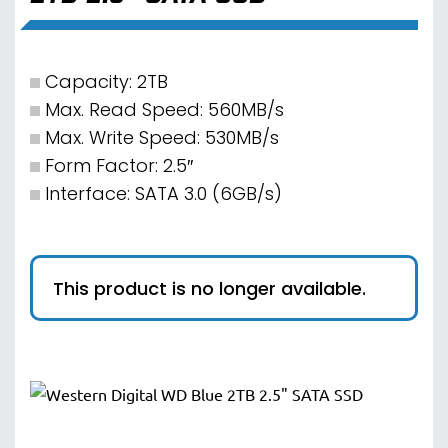
Capacity: 2TB
Max. Read Speed: 560MB/s
Max. Write Speed: 530MB/s
Form Factor: 2.5″
Interface: SATA 3.0 (6GB/s)
This product is no longer available.