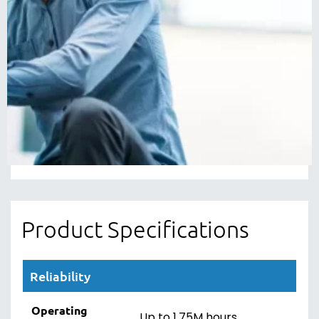
SATA SSD is verified for compatibility with a wide
range of desktop and laptop computers.
5-Year Limited Warranty
Every Western Digital WD Blue SATA SSD drive
comes with a 5-year limited warranty, so you
can be confident of your storage when you
upgrade or replace any of your drives.
Product Specifications
Reliability
Operating
Up to 1.75M hours