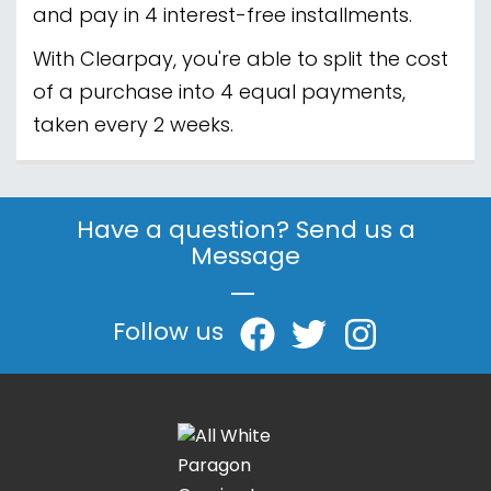
and pay in 4 interest-free installments.
With Clearpay, you're able to split the cost
of a purchase into 4 equal payments,
taken every 2 weeks.
Have a question? Send us a
Message
|
Follow us