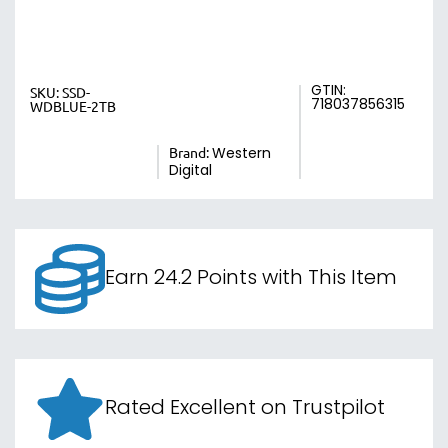
GTIN:
SKU:
SSD-
718037856315
WDBLUE-2TB
Brand:
Western
Digital
Earn 24.2 Points with This Item
Rated Excellent on Trustpilot