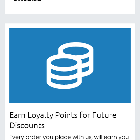
Earn Loyalty Points for Future
Discounts
Every order you place with us, will earn you