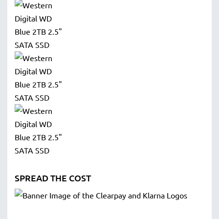
SPREAD THE COST