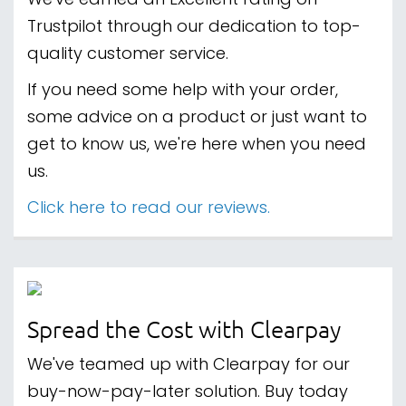
We've earned an Excellent rating on
Trustpilot through our dedication to top-
quality customer service.
If you need some help with your order,
some advice on a product or just want to
get to know us, we're here when you need
us.
Click here to read our reviews.
Spread the Cost with Clearpay
We've teamed up with Clearpay for our
buy-now-pay-later solution. Buy today