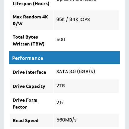
Lifespan (Hours)
Max Random 4K
95K / 84K IOPS
R/W
Total Bytes
500
Written (TBW)
Performance
SATA 3.0 (6GB/s)
Drive Interface
2TB
Drive Capacity
Drive Form
2.5″
Factor
560MB/s
Read Speed