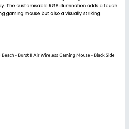
y. The customisable RGB illumination adds a touch
ing gaming mouse but also a visually striking