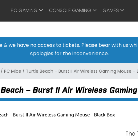
PC GAMING
CONSOLE GAMING
GAMES
ine & we have no access to tickets. Please bear with us w
Apologies for the inconvenience.
/
PC Mice
/
Turtle Beach – Burst II Air Wireless Gaming Mouse – 
 Beach – Burst II Air Wireless Gamin
The 