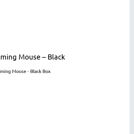
Gaming Mouse – Black