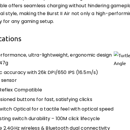
le offers seamless charging without hindering gamepla
al style, making the Burst II Air not only a high-perform
 for any gaming setup.
cations
rformance, ultra-lightweight, ergonomic design
 47g
 accuracy with 26k DPI/650 IPS (16.5m/s)
l sensor
Reflex Compatible
ioned buttons for fast, satisfying clicks
itch Optical for a tactile feel with optical speed
ting switch durability – 100M click lifecycle
e 2.4GHz wireless & Bluetooth dual connectivity