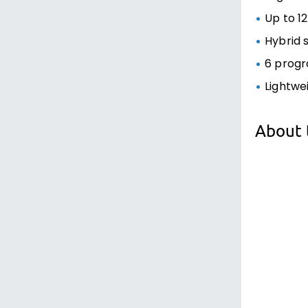
Up to 12
Hybrid 
6 progr
Lightwe
About 