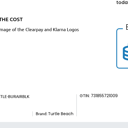
toda
THE COST
GTIN: 731855721009
RTLE-BURAIRBLK
Brand:
Turtle Beach