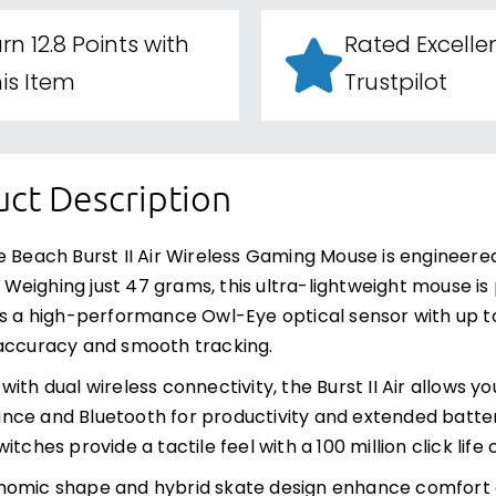
rn 12.8 Points with
Rated Excelle
is Item
Trustpilot
ct Description
e Beach Burst II Air Wireless Gaming Mouse is engineer
ty. Weighing just 47 grams, this ultra-lightweight mouse i
es a high-performance Owl-Eye optical sensor with up to
accuracy and smooth tracking.
with dual wireless connectivity, the Burst II Air allows 
ce and Bluetooth for productivity and extended battery l
itches provide a tactile feel with a 100 million click lif
nomic shape and hybrid skate design enhance comfort 