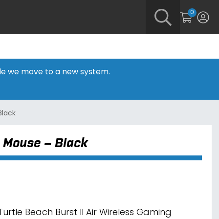
0
hile we move to a new system.
Black
g Mouse – Black
Turtle Beach Burst II Air Wireless Gaming