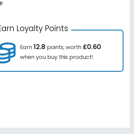
y.
Earn Loyalty Points
12.8
£0.60
Earn
points, worth
when you buy this product!