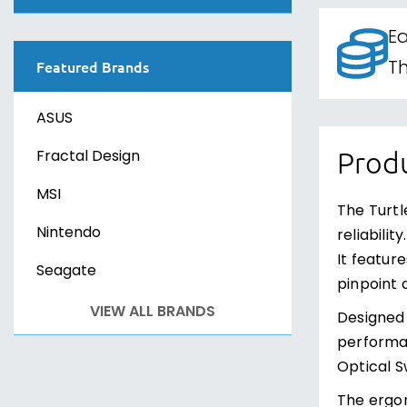
Curved Monitors
PS VR2
Sony PlayStation 4
Canvasses
Ea
G-SYNC Monitors
Xbox One
Sony PlayStation 5
Th
Featured Brands
FreeSync Monitors
Xbox Series X
Sony PS VR2
ASUS
PC Games
PC Games
Fractal Design
Produ
MSI
The Turtl
Nintendo
reliabili
It featur
Seagate
pinpoint 
VIEW ALL BRANDS
Designed 
performan
Optical Sw
The ergo