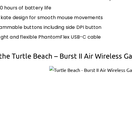
0 hours of battery life
skate design for smooth mouse movements
ammable buttons including side DPI button
ight and flexible PhantomFlex USB-C cable
the Turtle Beach – Burst II Air Wireless 