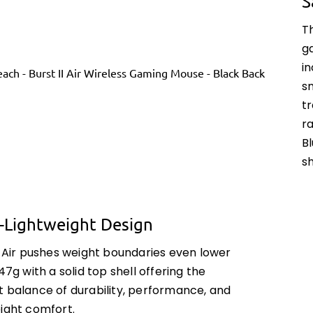
S
Th
g
i
s
t
ra
Bl
sh
a-Lightweight Design
I Air pushes weight boundaries even lower
 47g with a solid top shell offering the
t balance of durability, performance, and
eight comfort.