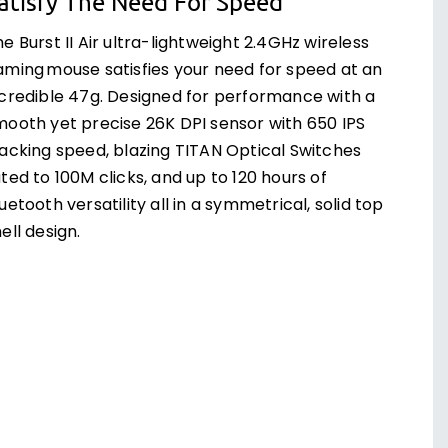
atisfy The Need For Speed
e Burst II Air ultra-lightweight 2.4GHz wireless
aming mouse satisfies your need for speed at an
ncredible 47g. Designed for performance with a
mooth yet precise 26K DPI sensor with 650 IPS
racking speed, blazing TITAN Optical Switches
ted to 100M clicks, and up to 120 hours of
uetooth versatility all in a symmetrical, solid top
ell design.