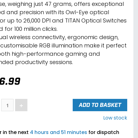
e, weighing just 47 grams, offers exceptional
d and precision with its Owl-Eye optical
or up to 26,000 DPI and TITAN Optical Switches
 for 100 million clicks.
dual wireless connectivity, ergonomic design,
customisable RGB illumination make it perfect
both high-performance gaming and
nded productivity sessions.
6.99
+
ADD TO BASKET
Low stock
 in the next
4 hours and 51 minutes
for dispatch