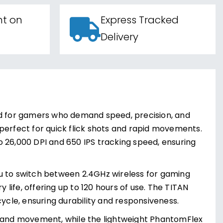
nt on
Express Tracked
Delivery
ed for gamers who demand speed, precision, and
s perfect for quick flick shots and rapid movements.
 26,000 DPI and 650 IPS tracking speed, ensuring
you to switch between 2.4GHz wireless for gaming
ife, offering up to 120 hours of use. The TITAN
e cycle, ensuring durability and responsiveness.
and movement, while the lightweight PhantomFlex