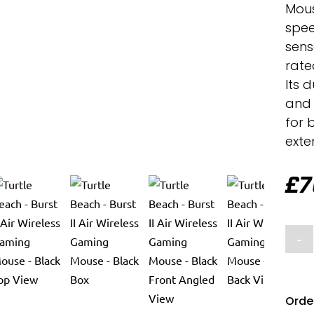
Mous
spee
sens
rated
Its 
and 
for 
exte
£
7
-
Order