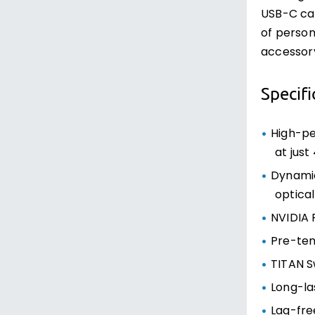
USB-C cab
of person
accessory
Specifi
High-pe
at just
Dynamic
optica
NVIDIA 
Pre-tens
TITAN Sw
Long-las
Lag-fre