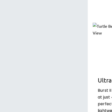
Ultr
Burst I
at just
perfec
lightw