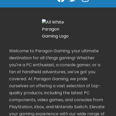
Welcome to Paragon Gaming, your ultimate
destination for all things gaming! Whether
you're a PC enthusiast, a console gamer, or a
fan of handheld adventures, we've got you
covered. At Paragon Gaming, we pride
ourselves on offering a vast selection of top-
quality products, including the latest PC
components, video games, and consoles from
PlayStation, Xbox, and Nintendo Switch. Elevate
your gaming experience with our wide range of