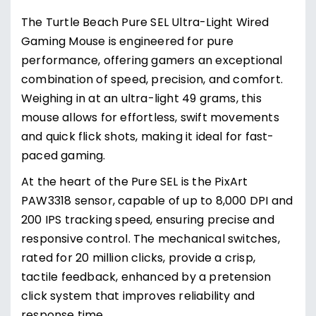
The Turtle Beach Pure SEL Ultra-Light Wired
Gaming Mouse is engineered for pure
performance, offering gamers an exceptional
combination of speed, precision, and comfort.
Weighing in at an ultra-light 49 grams, this
mouse allows for effortless, swift movements
and quick flick shots, making it ideal for fast-
paced gaming.
At the heart of the Pure SEL is the PixArt
PAW3318 sensor, capable of up to 8,000 DPI and
200 IPS tracking speed, ensuring precise and
responsive control. The mechanical switches,
rated for 20 million clicks, provide a crisp,
tactile feedback, enhanced by a pretension
click system that improves reliability and