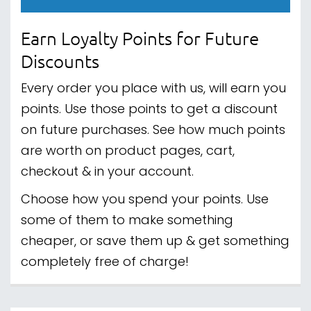
Earn Loyalty Points for Future
Discounts
Every order you place with us, will earn you
points. Use those points to get a discount
on future purchases. See how much points
are worth on product pages, cart,
checkout & in your account.
Choose how you spend your points. Use
some of them to make something
cheaper, or save them up & get something
completely free of charge!