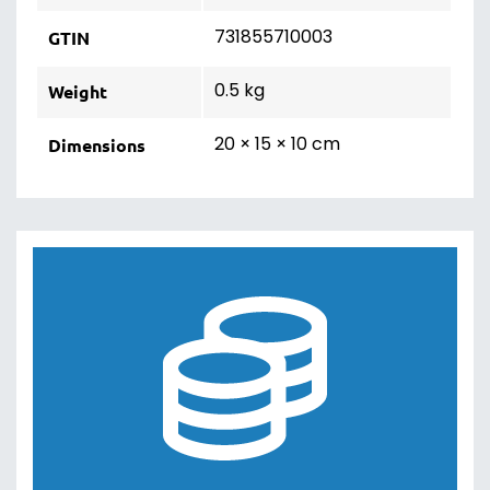
731855710003
GTIN
0.5 kg
Weight
20 × 15 × 10 cm
Dimensions