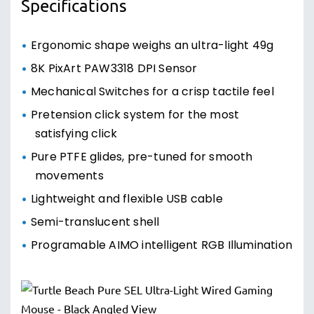
Specifications
Ergonomic shape weighs an ultra-light 49g
8K PixArt PAW3318 DPI Sensor
Mechanical Switches for a crisp tactile feel
Pretension click system for the most
satisfying click
Pure PTFE glides, pre-tuned for smooth
movements
Lightweight and flexible USB cable
Semi-translucent shell
Programable AIMO intelligent RGB Illumination