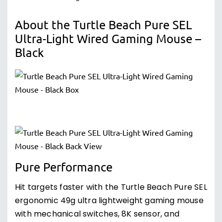
About the Turtle Beach Pure SEL
Ultra-Light Wired Gaming Mouse –
Black
Pure Performance
Hit targets faster with the Turtle Beach Pure SEL
ergonomic 49g ultra lightweight gaming mouse
with mechanical switches, 8K sensor, and