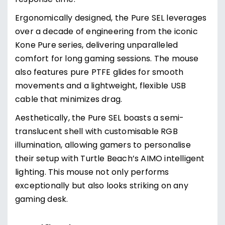
response time.
Ergonomically designed, the Pure SEL leverages
over a decade of engineering from the iconic
Kone Pure series, delivering unparalleled
comfort for long gaming sessions. The mouse
also features pure PTFE glides for smooth
movements and a lightweight, flexible USB
cable that minimizes drag.
Aesthetically, the Pure SEL boasts a semi-
translucent shell with customisable RGB
illumination, allowing gamers to personalise
their setup with Turtle Beach’s AIMO intelligent
lighting. This mouse not only performs
exceptionally but also looks striking on any
gaming desk.