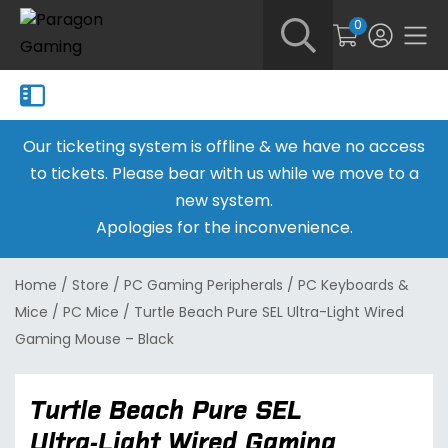
0
Our ticketing system is offline & we have no access
to tickets. Please bear with us while we move to a
new system.
Apologies for the inconvenience.
Home
/
Store
/
PC Gaming Peripherals
/
PC Keyboards &
Mice
/
PC Mice
/
Turtle Beach Pure SEL Ultra-Light Wired
Gaming Mouse – Black
Turtle Beach Pure SEL
Ultra-Light Wired Gaming