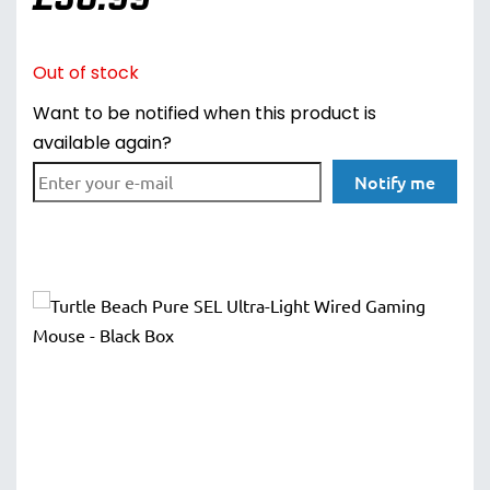
Out of stock
Want to be notified when this product is
available again?
Notify me