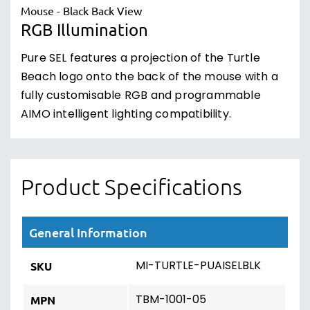
RGB Illumination
Pure SEL features a projection of the Turtle
Beach logo onto the back of the mouse with a
fully customisable RGB and programmable
AIMO intelligent lighting compatibility.
Product Specifications
General Information
MI-TURTLE-PUAISELBLK
SKU
TBM-1001-05
MPN