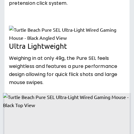
pretension click system.
Ultra Lightweight
Weighing in at only 49g, the Pure SEL feels
weightless and features a pure performance
design allowing for quick flick shots and large
mouse swipes.