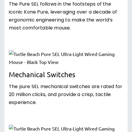
The Pure SEL follows in the footsteps of the
iconic Kone Pure, leveraging over a decade of
ergonomic engineering to make the world’s
most comfortable mouse.
Mechanical Switches
The pure SEL mechanical switches are rated for
20 million clicks, and provide a crisp, tactile
experience.