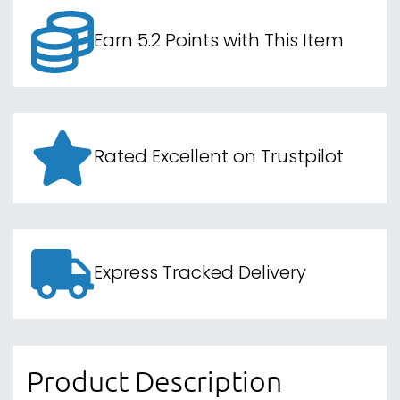
Earn 5.2 Points with This Item
Rated Excellent on Trustpilot
Express Tracked Delivery
Product Description