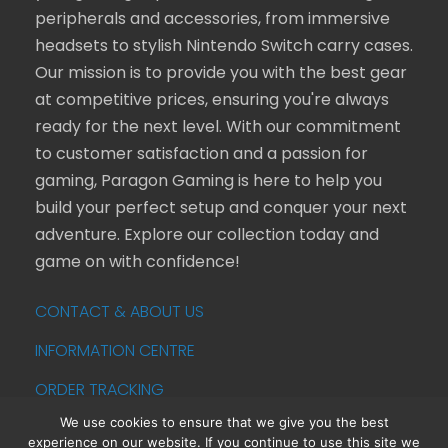
peripherals and accessories, from immersive
headsets to stylish Nintendo Switch carry cases.
Our mission is to provide you with the best gear
at competitive prices, ensuring you're always
ready for the next level. With our commitment
to customer satisfaction and a passion for
gaming, Paragon Gaming is here to help you
build your perfect setup and conquer your next
adventure. Explore our collection today and
game on with confidence!
CONTACT & ABOUT US
INFORMATION CENTRE
ORDER TRACKING
We use cookies to ensure that we give you the best
experience on our website. If you continue to use this site we