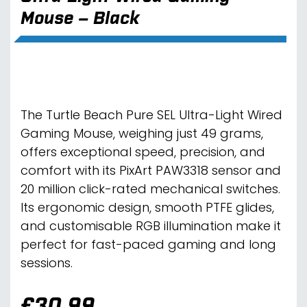
Mouse – Black
The Turtle Beach Pure SEL Ultra-Light Wired
Gaming Mouse, weighing just 49 grams,
offers exceptional speed, precision, and
comfort with its PixArt PAW3318 sensor and
20 million click-rated mechanical switches.
Its ergonomic design, smooth PTFE glides,
and customisable RGB illumination make it
perfect for fast-paced gaming and long
sessions.
£
30.99