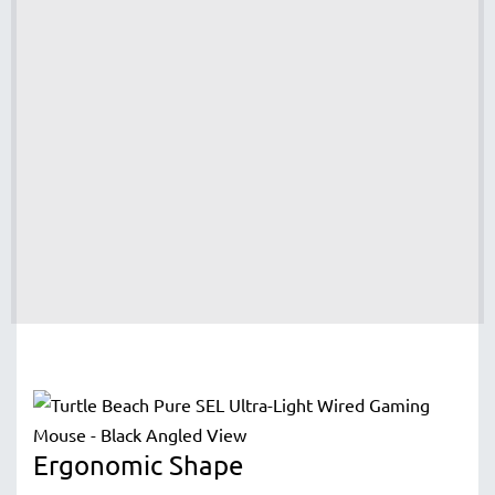
Ergonomic Shape