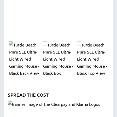
SPREAD THE COST