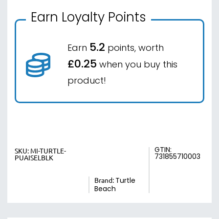
Earn Loyalty Points
5.2
Earn
points, worth
£0.25
when you buy this
product!
GTIN:
SKU:
MI-TURTLE-
731855710003
PUAISELBLK
Brand:
Turtle
Beach