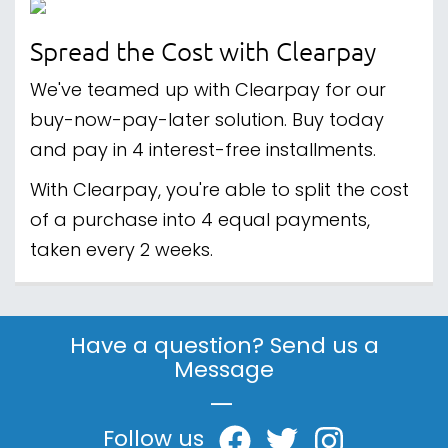
Spread the Cost with Clearpay
We've teamed up with Clearpay for our
buy-now-pay-later solution. Buy today
and pay in 4 interest-free installments.
With Clearpay, you're able to split the cost
of a purchase into 4 equal payments,
taken every 2 weeks.
Have a question? Send us a
Message
|
Follow us