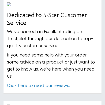
Dedicated to 5-Star Customer
Service
We've earned an Excellent rating on
Trustpilot through our dedication to top-
quality customer service.
If you need some help with your order,
some advice on a product or just want to
get to know us, we're here when you need
us.
Click here to read our reviews.