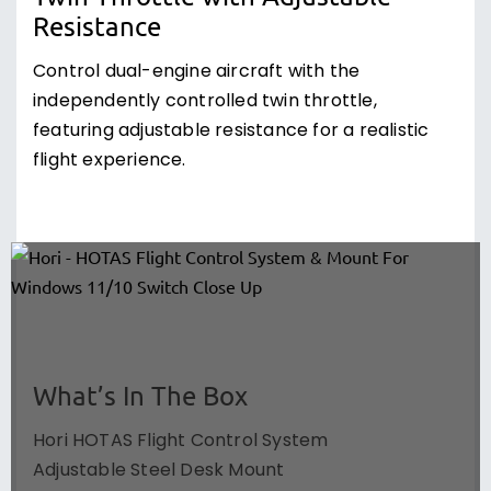
Resistance
Control dual-engine aircraft with the
independently controlled twin throttle,
featuring adjustable resistance for a realistic
flight experience.
What’s In The Box
Hori HOTAS Flight Control System
Adjustable Steel Desk Mount