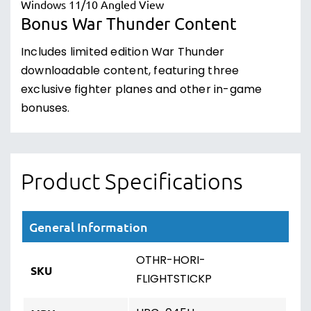
Bonus War Thunder Content
Includes limited edition War Thunder
downloadable content, featuring three
exclusive fighter planes and other in-game
bonuses.
Product Specifications
General Information
OTHR-HORI-
SKU
FLIGHTSTICKP