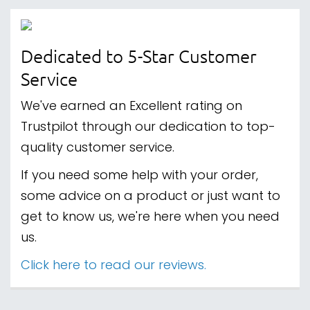
Dedicated to 5-Star Customer
Service
We've earned an Excellent rating on
Trustpilot through our dedication to top-
quality customer service.
If you need some help with your order,
some advice on a product or just want to
get to know us, we're here when you need
us.
Click here to read our reviews.