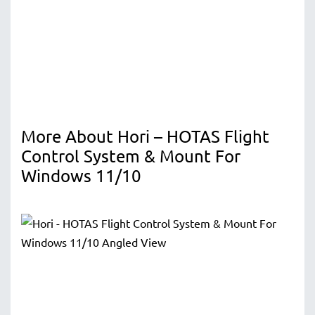
More About Hori – HOTAS Flight
Control System & Mount For
Windows 11/10