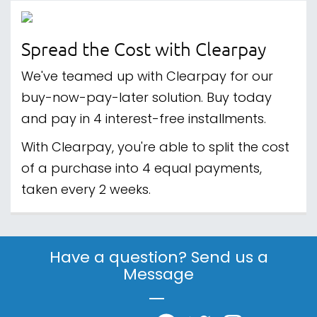
Spread the Cost with Clearpay
We've teamed up with Clearpay for our
buy-now-pay-later solution. Buy today
and pay in 4 interest-free installments.
With Clearpay, you're able to split the cost
of a purchase into 4 equal payments,
taken every 2 weeks.
Have a question? Send us a
Message
|