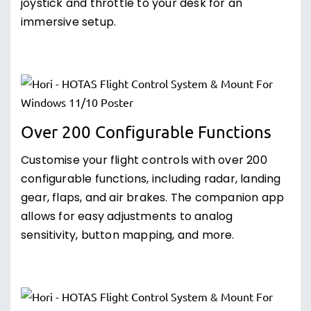
joystick and throttle to your desk for an
immersive setup.
Over 200 Configurable Functions
Customise your flight controls with over 200
configurable functions, including radar, landing
gear, flaps, and air brakes. The companion app
allows for easy adjustments to analog
sensitivity, button mapping, and more.