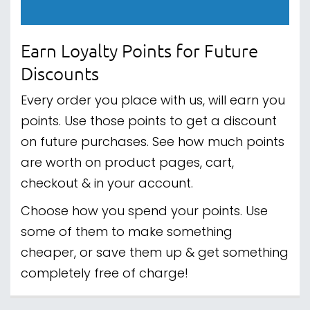
Earn Loyalty Points for Future
Discounts
Every order you place with us, will earn you
points. Use those points to get a discount
on future purchases. See how much points
are worth on product pages, cart,
checkout & in your account.
Choose how you spend your points. Use
some of them to make something
cheaper, or save them up & get something
completely free of charge!