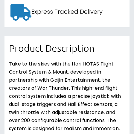
Express Tracked Delivery
Product Description
Take to the skies with the Hori HOTAS Flight
Control System & Mount, developed in
partnership with Gaijin Entertainment, the
creators of War Thunder. This high-end flight
control system includes a precise joystick with
dual-stage triggers and Hall Effect sensors, a
twin throttle with adjustable resistance, and
over 200 configurable control functions. The
system is designed for realism and immersion,