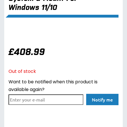
Windows 11/10
£
408.99
Out of stock
Want to be notified when this product is
available again?
Notify me