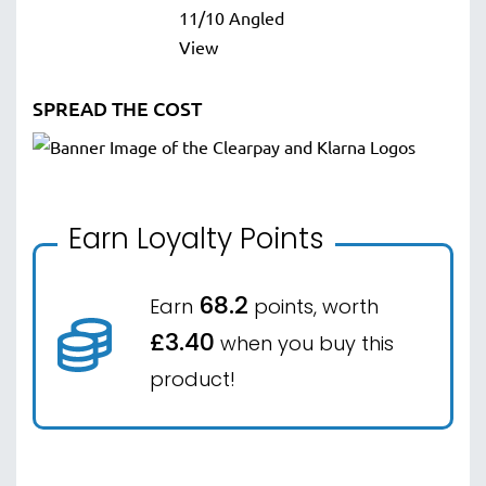
SPREAD THE COST
Earn Loyalty Points
68.2
Earn
points, worth
£3.40
when you buy this
product!