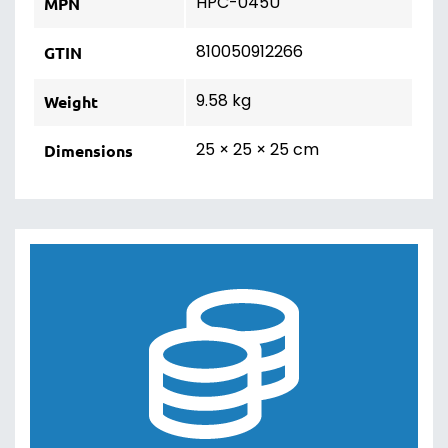
HPC-045U
MPN
810050912266
GTIN
9.58 kg
Weight
25 × 25 × 25 cm
Dimensions