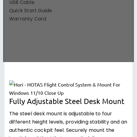
USB Cable
Quick Start Guide
Warranty Card
Fully Adjustable Steel Desk Mount
The steel desk mount is adjustable to four
different height levels, providing stability and an
authentic cockpit feel. Securely mount the