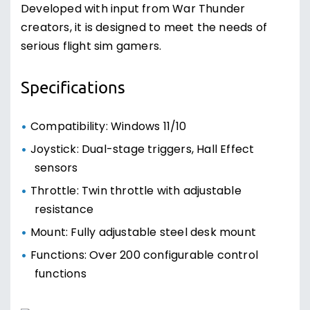
Developed with input from War Thunder
creators, it is designed to meet the needs of
serious flight sim gamers.
Specifications
Compatibility: Windows 11/10
Joystick: Dual-stage triggers, Hall Effect
sensors
Throttle: Twin throttle with adjustable
resistance
Mount: Fully adjustable steel desk mount
Functions: Over 200 configurable control
functions