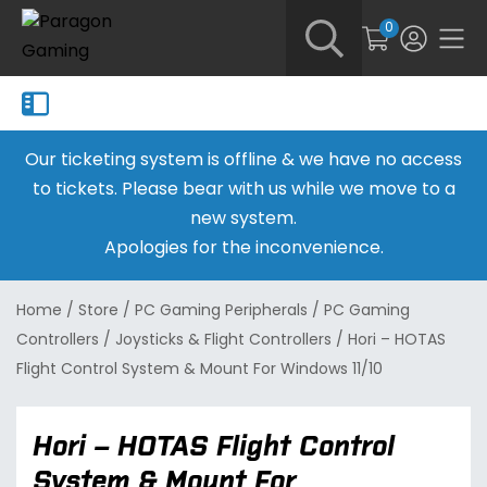
0
Our ticketing system is offline & we have no access
to tickets. Please bear with us while we move to a
new system.
Apologies for the inconvenience.
Home
/
Store
/
PC Gaming Peripherals
/
PC Gaming
Controllers
/
Joysticks & Flight Controllers
/
Hori – HOTAS
Flight Control System & Mount For Windows 11/10
Hori – HOTAS Flight Control
System & Mount For