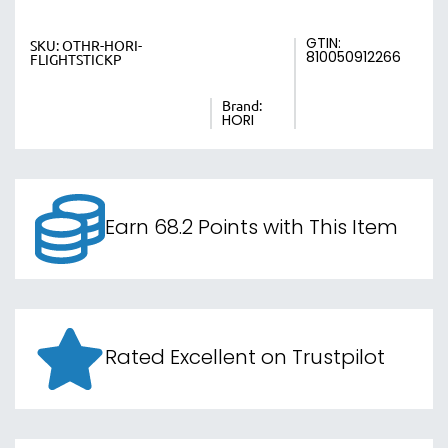
GTIN:
SKU:
OTHR-HORI-
810050912266
FLIGHTSTICKP
Brand:
HORI
Earn 68.2 Points with This Item
Rated Excellent on Trustpilot