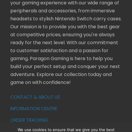
your gaming experience with our wide range of
peripherals and accessories, from immersive
headsets to stylish Nintendo Switch carry cases.
Our mission is to provide you with the best gear
at competitive prices, ensuring you're always
ready for the next level. With our commitment
to customer satisfaction and a passion for
gaming, Paragon Gaming is here to help you
build your perfect setup and conquer your next
adventure. Explore our collection today and
game on with confidence!
CONTACT & ABOUT US
INFORMATION CENTRE
ORDER TRACKING
We use cookies to ensure that we give you the best