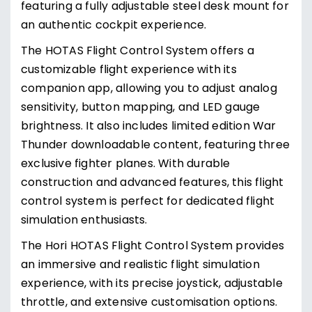
featuring a fully adjustable steel desk mount for
an authentic cockpit experience.
The HOTAS Flight Control System offers a
customizable flight experience with its
companion app, allowing you to adjust analog
sensitivity, button mapping, and LED gauge
brightness. It also includes limited edition War
Thunder downloadable content, featuring three
exclusive fighter planes. With durable
construction and advanced features, this flight
control system is perfect for dedicated flight
simulation enthusiasts.
The Hori HOTAS Flight Control System provides
an immersive and realistic flight simulation
experience, with its precise joystick, adjustable
throttle, and extensive customisation options.