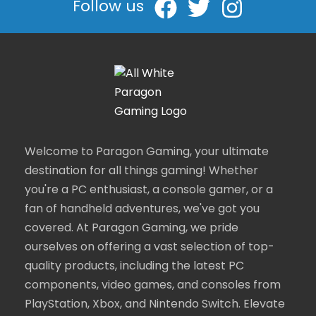
Follow us
Welcome to Paragon Gaming, your ultimate
destination for all things gaming! Whether
you're a PC enthusiast, a console gamer, or a
fan of handheld adventures, we've got you
covered. At Paragon Gaming, we pride
ourselves on offering a vast selection of top-
quality products, including the latest PC
components, video games, and consoles from
PlayStation, Xbox, and Nintendo Switch. Elevate