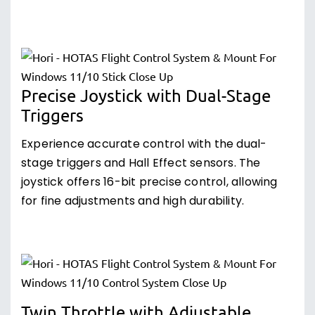
Precise Joystick with Dual-Stage
Triggers
Experience accurate control with the dual-
stage triggers and Hall Effect sensors. The
joystick offers 16-bit precise control, allowing
for fine adjustments and high durability.
Twin Throttle with Adjustable