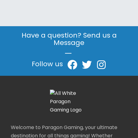
Have a question? Send us a
Message
|
Follow us
Welcome to Paragon Gaming, your ultimate
destination for all things gaming! Whether