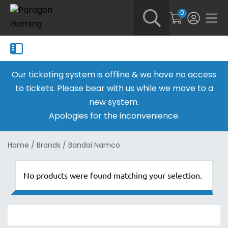
0
Our ticketing system is offline & we have no access
to tickets. Please bear with us while we move to a
new system.
Apologies for the inconvenience.
Home
/
Brands
/
Bandai Namco
No products were found matching your selection.