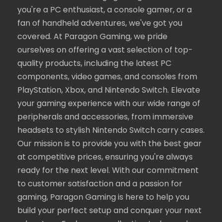
you're a PC enthusiast, a console gamer, or a
fan of handheld adventures, we've got you
covered. At Paragon Gaming, we pride
ourselves on offering a vast selection of top-
quality products, including the latest PC
components, video games, and consoles from
PlayStation, Xbox, and Nintendo Switch. Elevate
your gaming experience with our wide range of
peripherals and accessories, from immersive
headsets to stylish Nintendo Switch carry cases.
Our mission is to provide you with the best gear
at competitive prices, ensuring you're always
ready for the next level. With our commitment
to customer satisfaction and a passion for
gaming, Paragon Gaming is here to help you
build your perfect setup and conquer your next