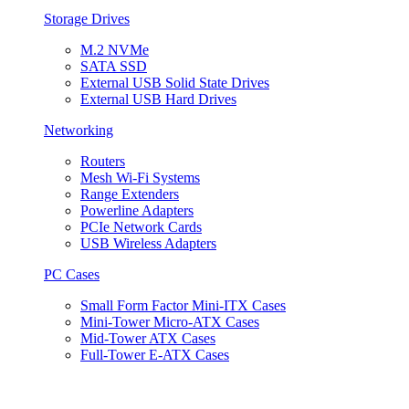
Storage Drives
M.2 NVMe
SATA SSD
External USB Solid State Drives
External USB Hard Drives
Networking
Routers
Mesh Wi-Fi Systems
Range Extenders
Powerline Adapters
PCIe Network Cards
USB Wireless Adapters
PC Cases
Small Form Factor Mini-ITX Cases
Mini-Tower Micro-ATX Cases
Mid-Tower ATX Cases
Full-Tower E-ATX Cases