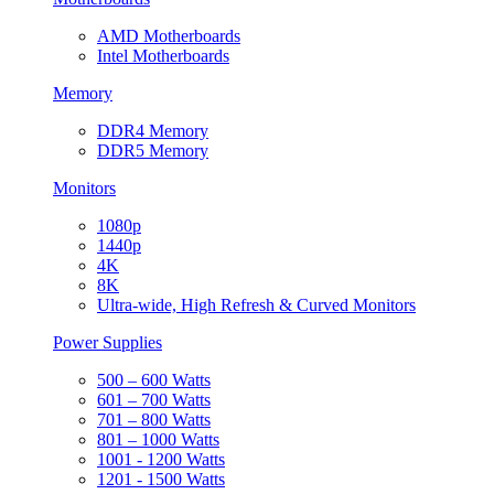
AMD Motherboards
Intel Motherboards
Memory
DDR4 Memory
DDR5 Memory
Monitors
1080p
1440p
4K
8K
Ultra-wide, High Refresh & Curved Monitors
Power Supplies
500 – 600 Watts
601 – 700 Watts
701 – 800 Watts
801 – 1000 Watts
1001 - 1200 Watts
1201 - 1500 Watts