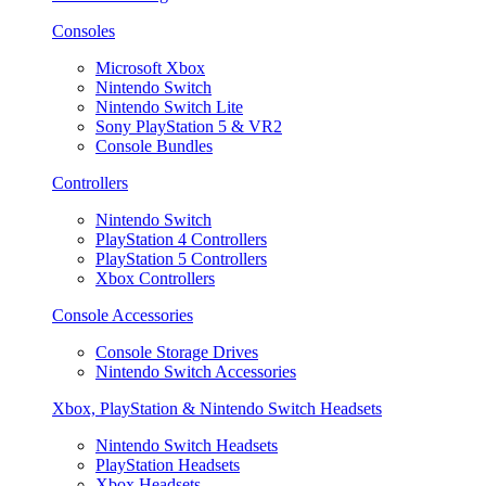
Consoles
Microsoft Xbox
Nintendo Switch
Nintendo Switch Lite
Sony PlayStation 5 & VR2
Console Bundles
Controllers
Nintendo Switch
PlayStation 4 Controllers
PlayStation 5 Controllers
Xbox Controllers
Console Accessories
Console Storage Drives
Nintendo Switch Accessories
Xbox, PlayStation & Nintendo Switch Headsets
Nintendo Switch Headsets
PlayStation Headsets
Xbox Headsets