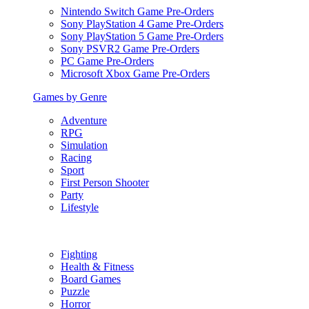
Nintendo Switch Game Pre-Orders
Sony PlayStation 4 Game Pre-Orders
Sony PlayStation 5 Game Pre-Orders
Sony PSVR2 Game Pre-Orders
PC Game Pre-Orders
Microsoft Xbox Game Pre-Orders
Games by Genre
Adventure
RPG
Simulation
Racing
Sport
First Person Shooter
Party
Lifestyle
Fighting
Health & Fitness
Board Games
Puzzle
Horror