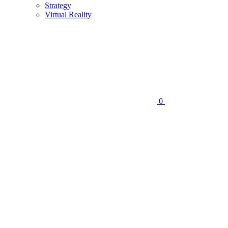
Strategy
Virtual Reality
0