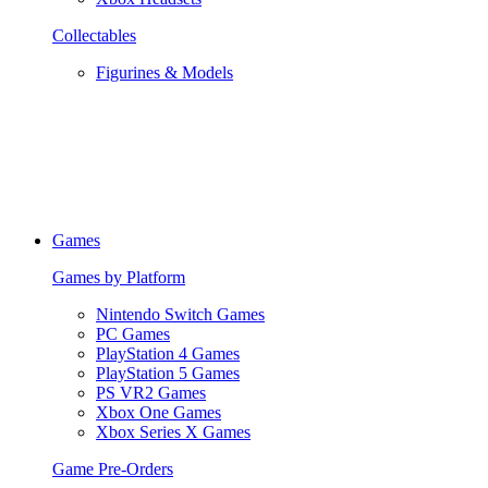
Collectables
Figurines & Models
Games
Games by Platform
Nintendo Switch Games
PC Games
PlayStation 4 Games
PlayStation 5 Games
PS VR2 Games
Xbox One Games
Xbox Series X Games
Game Pre-Orders