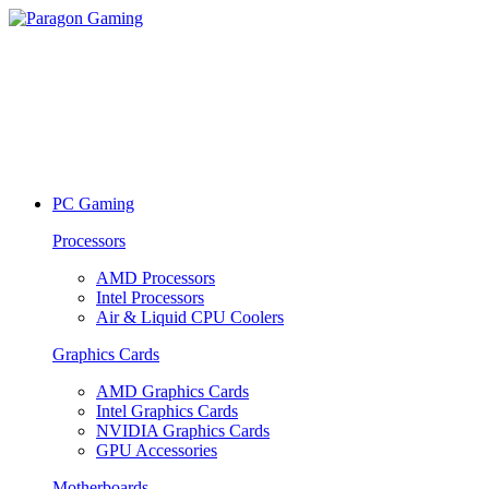
PC Gaming
Processors
AMD Processors
Intel Processors
Air & Liquid CPU Coolers
Graphics Cards
AMD Graphics Cards
Intel Graphics Cards
NVIDIA Graphics Cards
GPU Accessories
Motherboards