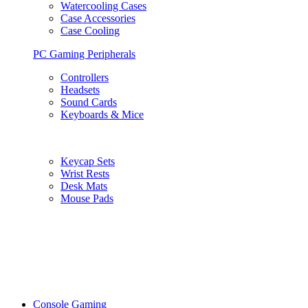
Watercooling Cases
Case Accessories
Case Cooling
PC Gaming Peripherals
Controllers
Headsets
Sound Cards
Keyboards & Mice
Keycap Sets
Wrist Rests
Desk Mats
Mouse Pads
Console Gaming