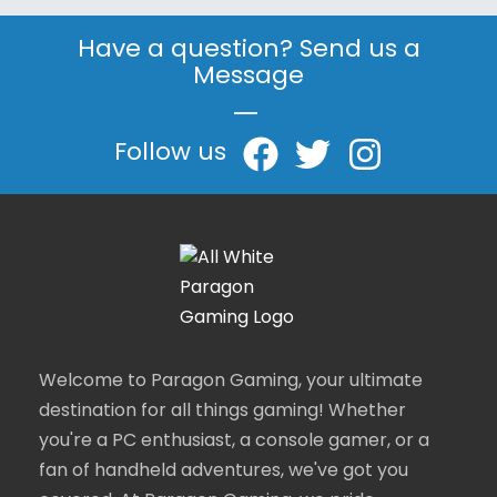
Have a question? Send us a
Message
|
Follow us
Welcome to Paragon Gaming, your ultimate
destination for all things gaming! Whether
you're a PC enthusiast, a console gamer, or a
fan of handheld adventures, we've got you