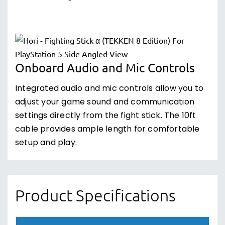
Onboard Audio and Mic Controls
Integrated audio and mic controls allow you to
adjust your game sound and communication
settings directly from the fight stick. The 10ft
cable provides ample length for comfortable
setup and play.
Product Specifications