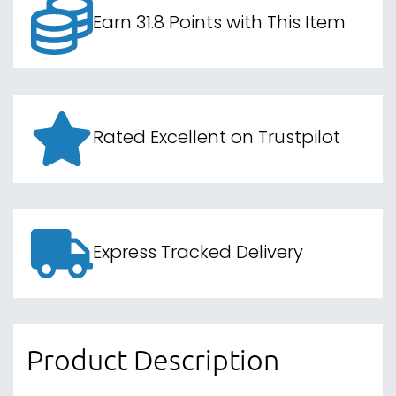
Earn 31.8 Points with This Item
Rated Excellent on Trustpilot
Express Tracked Delivery
Product Description