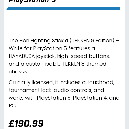
The Hori Fighting Stick α (TEKKEN 8 Edition) –
White for PlayStation 5 features a
HAYABUSA joystick, high-speed buttons,
and a customisable TEKKEN 8 themed
chassis.
Officially licensed, it includes a touchpad,
tournament lock, audio controls, and
works with PlayStation 5, PlayStation 4, and
PC.
£
190.99