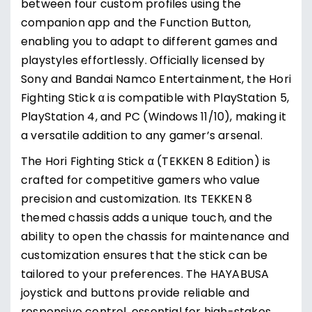
between four custom profiles using the
companion app and the Function Button,
enabling you to adapt to different games and
playstyles effortlessly. Officially licensed by
Sony and Bandai Namco Entertainment, the Hori
Fighting Stick α is compatible with PlayStation 5,
PlayStation 4, and PC (Windows 11/10), making it
a versatile addition to any gamer’s arsenal.
The Hori Fighting Stick α (TEKKEN 8 Edition) is
crafted for competitive gamers who value
precision and customization. Its TEKKEN 8
themed chassis adds a unique touch, and the
ability to open the chassis for maintenance and
customization ensures that the stick can be
tailored to your preferences. The HAYABUSA
joystick and buttons provide reliable and