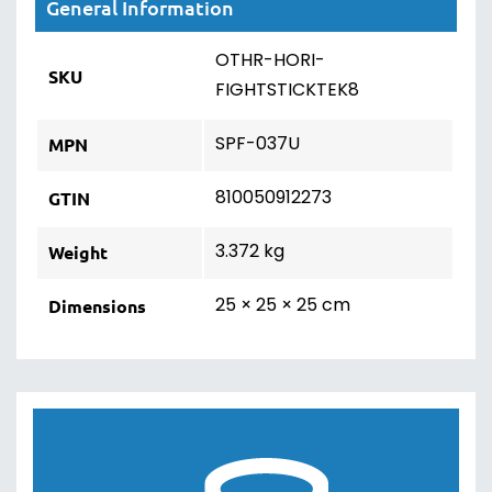
General Information
OTHR-HORI-
SKU
FIGHTSTICKTEK8
SPF-037U
MPN
810050912273
GTIN
3.372 kg
Weight
25 × 25 × 25 cm
Dimensions