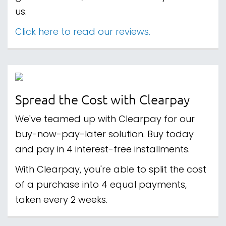
us.
Click here to read our reviews.
Spread the Cost with Clearpay
We've teamed up with Clearpay for our
buy-now-pay-later solution. Buy today
and pay in 4 interest-free installments.
With Clearpay, you're able to split the cost
of a purchase into 4 equal payments,
taken every 2 weeks.