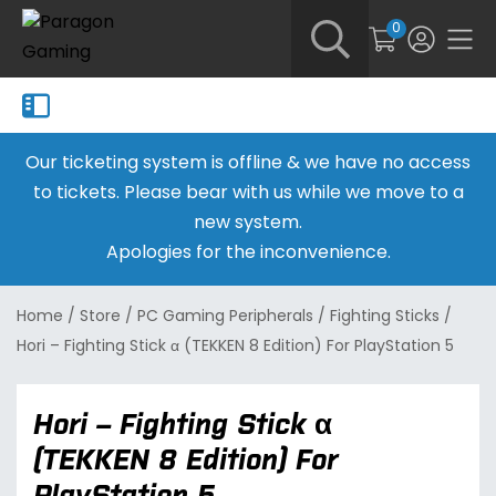
0
Our ticketing system is offline & we have no access
to tickets. Please bear with us while we move to a
new system.
Apologies for the inconvenience.
Home
/
Store
/
PC Gaming Peripherals
/
Fighting Sticks
/
Hori – Fighting Stick α (TEKKEN 8 Edition) For PlayStation 5
Hori – Fighting Stick α
(TEKKEN 8 Edition) For
PlayStation 5