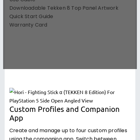
USB Cable
Downloadable Tekken 8 Top Panel Artwork
Quick Start Guide
Warranty Card
Custom Profiles and Companion
App
Create and manage up to four custom profiles
using the companion app. Switch between