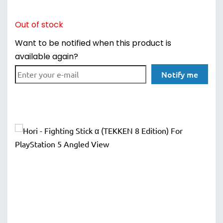
Out of stock
Want to be notified when this product is
available again?
Notify me