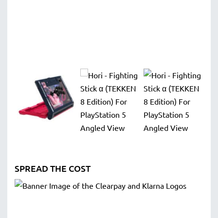
SPREAD THE COST