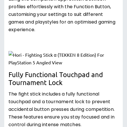
profiles effortlessly with the Function Button,
customising your settings to suit different
games and playstyles for an optimised gaming
experience.
Fully Functional Touchpad and
Tournament Lock
The fight stick includes a fully functional
touchpad and a tournament lock to prevent
accidental button presses during competition.
These features ensure you stay focused and in
control during intense matches.