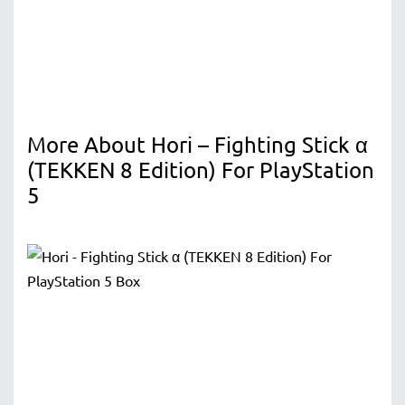
More About Hori – Fighting Stick α
(TEKKEN 8 Edition) For PlayStation
5