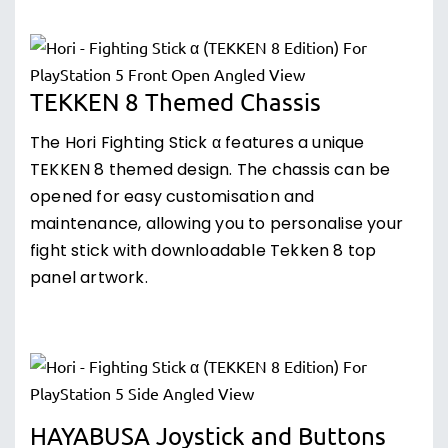
TEKKEN 8 Themed Chassis
The Hori Fighting Stick α features a unique
TEKKEN 8 themed design. The chassis can be
opened for easy customisation and
maintenance, allowing you to personalise your
fight stick with downloadable Tekken 8 top
panel artwork.
HAYABUSA Joystick and Buttons