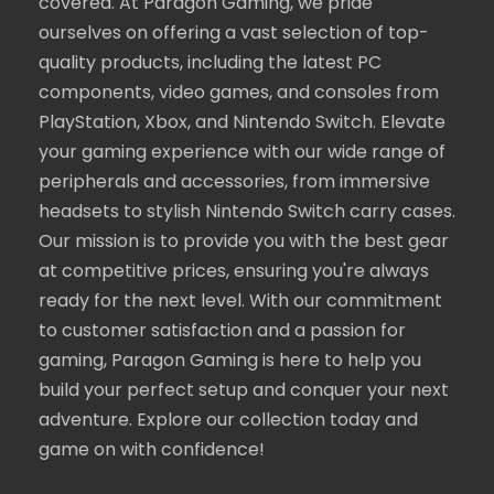
covered. At Paragon Gaming, we pride
ourselves on offering a vast selection of top-
quality products, including the latest PC
components, video games, and consoles from
PlayStation, Xbox, and Nintendo Switch. Elevate
your gaming experience with our wide range of
peripherals and accessories, from immersive
headsets to stylish Nintendo Switch carry cases.
Our mission is to provide you with the best gear
at competitive prices, ensuring you're always
ready for the next level. With our commitment
to customer satisfaction and a passion for
gaming, Paragon Gaming is here to help you
build your perfect setup and conquer your next
adventure. Explore our collection today and
game on with confidence!