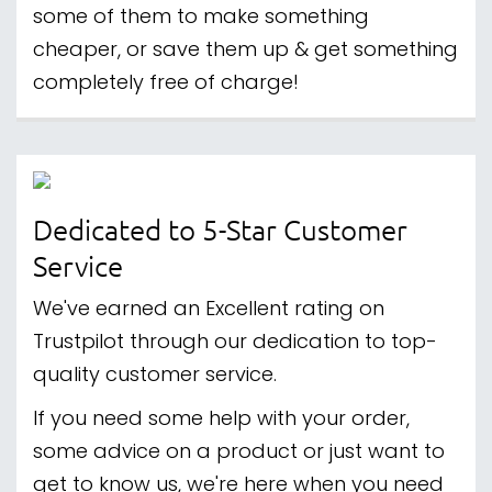
some of them to make something
cheaper, or save them up & get something
completely free of charge!
Dedicated to 5-Star Customer
Service
We've earned an Excellent rating on
Trustpilot through our dedication to top-
quality customer service.
If you need some help with your order,
some advice on a product or just want to
get to know us, we're here when you need