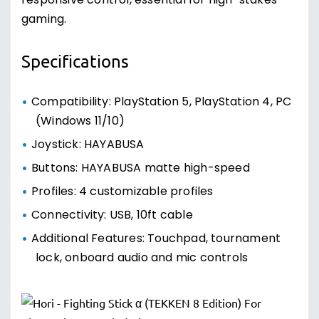
responsive control, essential for high-stakes
gaming.
Specifications
Compatibility: PlayStation 5, PlayStation 4, PC
(Windows 11/10)
Joystick: HAYABUSA
Buttons: HAYABUSA matte high-speed
Profiles: 4 customizable profiles
Connectivity: USB, 10ft cable
Additional Features: Touchpad, tournament
lock, onboard audio and mic controls