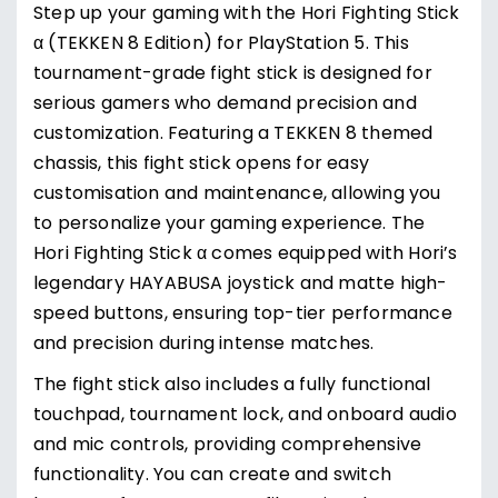
Step up your gaming with the Hori Fighting Stick
α (TEKKEN 8 Edition) for PlayStation 5. This
tournament-grade fight stick is designed for
serious gamers who demand precision and
customization. Featuring a TEKKEN 8 themed
chassis, this fight stick opens for easy
customisation and maintenance, allowing you
to personalize your gaming experience. The
Hori Fighting Stick α comes equipped with Hori’s
legendary HAYABUSA joystick and matte high-
speed buttons, ensuring top-tier performance
and precision during intense matches.
The fight stick also includes a fully functional
touchpad, tournament lock, and onboard audio
and mic controls, providing comprehensive
functionality. You can create and switch