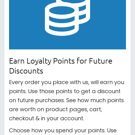
Earn Loyalty Points for Future
Discounts
Every order you place with us, will earn you
points. Use those points to get a discount
on future purchases. See how much points
are worth on product pages, cart,
checkout & in your account.
Choose how you spend your points. Use