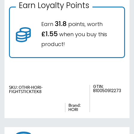
Earn Loyalty Points
31.8
Earn
points, worth
£1.55
when you buy this
product!
GTIN:
SKU:
OTHR-HORI-
810050912273
FIGHTSTICKTEK8
Brand:
HORI