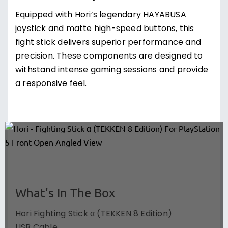
Equipped with Hori’s legendary HAYABUSA
joystick and matte high-speed buttons, this
fight stick delivers superior performance and
precision. These components are designed to
withstand intense gaming sessions and provide
a responsive feel.
What’s In The Box
Hori Fighting Stick α (TEKKEN 8 Edition)